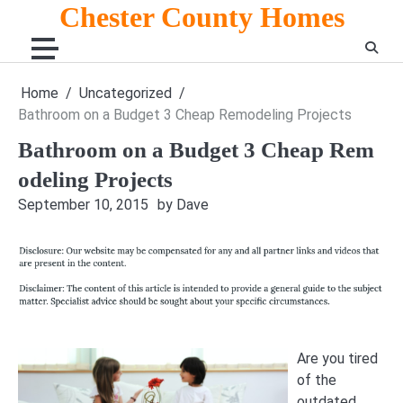
Skip
Chester County Homes
to
content
Home
Uncategorized
Bathroom on a Budget 3 Cheap Remodeling Projects
Bathroom on a Budget 3 Cheap Rem
odeling Projects
September 10, 2015
by Dave
Are you tired
of the
outdated