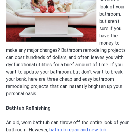
look of your
bathroom,
but aren’t
sure if you
have the
money to
make any major changes? Bathroom remodeling projects
can cost hundreds of dollars, and often leaves you with
dysfunctional utilities for a brief amount of time. If you
want to update your bathroom, but don’t want to break
your bank, here are three cheap and easy bathroom
remodeling projects that can instantly brighten up your
personal oasis.
Bathtub Refinishing
An old, worn bathtub can throw off the entire look of your
bathroom. However,
bathtub repair
and new tub