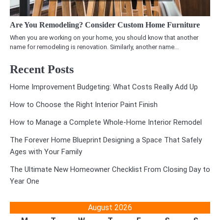
Are You Remodeling? Consider Custom Home Furniture
When you are working on your home, you should know that another
name for remodeling is renovation. Similarly, another name…
Recent Posts
Home Improvement Budgeting: What Costs Really Add Up
How to Choose the Right Interior Paint Finish
How to Manage a Complete Whole-Home Interior Remodel
The Forever Home Blueprint Designing a Space That Safely
Ages with Your Family
The Ultimate New Homeowner Checklist From Closing Day to
Year One
August 2026