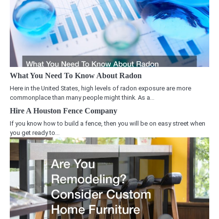
What You Need To Know About Radon
Here in the United States, high levels of radon exposure are more
commonplace than many people might think. As a…
Hire A Houston Fence Company
If you know how to build a fence, then you will be on easy street when
you get ready to…