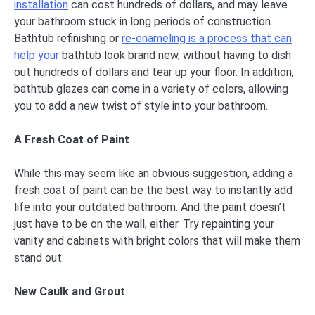
installation
can cost hundreds of dollars, and may leave
your bathroom stuck in long periods of construction.
Bathtub refinishing or
re-enameling is a process that can
help your
bathtub look brand new, without having to dish
out hundreds of dollars and tear up your floor. In addition,
bathtub glazes can come in a variety of colors, allowing
you to add a new twist of style into your bathroom.
A Fresh Coat of Paint
While this may seem like an obvious suggestion, adding a
fresh coat of paint can be the best way to instantly add
life into your outdated bathroom. And the paint doesn’t
just have to be on the wall, either. Try repainting your
vanity and cabinets with bright colors that will make them
stand out.
New Caulk and Grout