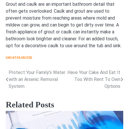
Grout and caulk are an important bathroom detail that
often gets overlooked. Caulk and grout are used to
prevent moisture from reaching areas where mold and
mildew can grow, and can begin to get dirty over time. A
fresh appliance of grout or caulk can instantly make a
bathroom look brighter and cleaner. For an added touch,
opt for a decorative caulk to use around the tub and sink.
UNCATEGORIZED
Protect Your Family’s Water
Have Your Cake And Eat It
Post
with an Arsenic Removal
Too With Rent To Own
navigation
System
Options
Related Posts