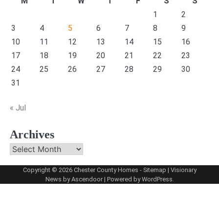
M
T
W
T
F
S
S
1
2
3
4
5
6
7
8
9
10
11
12
13
14
15
16
17
18
19
20
21
22
23
24
25
26
27
28
29
30
31
« Jul
Archives
Archives
Copyright © 2026
Chester County Homes
-
Sitemap
| Visionary
News by
Ascendoor
| Powered by
WordPress
.