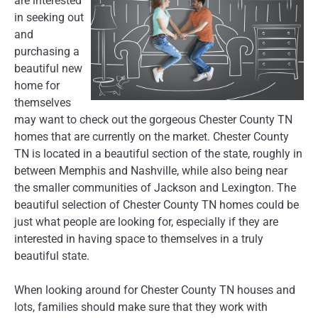
are interested
in seeking out
and
purchasing a
beautiful new
home for
themselves
may want to check out the gorgeous Chester County TN
homes that are currently on the market. Chester County
TN is located in a beautiful section of the state, roughly in
between Memphis and Nashville, while also being near
the smaller communities of Jackson and Lexington. The
beautiful selection of Chester County TN homes could be
just what people are looking for, especially if they are
interested in having space to themselves in a truly
beautiful state.
When looking around for Chester County TN houses and
lots, families should make sure that they work with