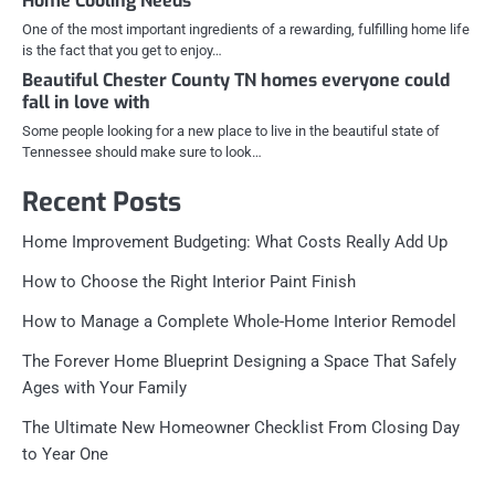
Home Cooling Needs
One of the most important ingredients of a rewarding, fulfilling home life
is the fact that you get to enjoy…
Beautiful Chester County TN homes everyone could
fall in love with
Some people looking for a new place to live in the beautiful state of
Tennessee should make sure to look…
Recent Posts
Home Improvement Budgeting: What Costs Really Add Up
How to Choose the Right Interior Paint Finish
How to Manage a Complete Whole-Home Interior Remodel
The Forever Home Blueprint Designing a Space That Safely
Ages with Your Family
The Ultimate New Homeowner Checklist From Closing Day
to Year One