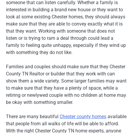
someone that can listen carefully. Whether a family is
interested in building a brand new house or they want to
look at some existing Chester homes, they should always
make sure that they are able to convey exactly what it is
that they want. Working with someone that does not
listen or is trying to ram a deal through could lead a
family to feeling quite unhappy, especially if they wind up
with something they do not like.
Families and couples should make sure that they Chester
County TN Realtor or builder that they work with can
show them a wide variety. Some larger families may want
to make sure that they have a plenty of space, while a
retiring or newlywed couple with no children at home may
be okay with something smaller.
There are many beautiful
Chester county homes
available
that people from all walks of life will be able to afford.
With the right Chester County TN home experts, anyone