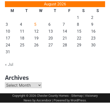
August 2026
M
T
W
T
F
S
S
1
2
3
4
5
6
7
8
9
10
11
12
13
14
15
16
17
18
19
20
21
22
23
24
25
26
27
28
29
30
31
« Jul
Archives
Archives
Copyright © 2026
Chester County Homes
-
Sitemap
| Visionary
News by
Ascendoor
| Powered by
WordPress
.