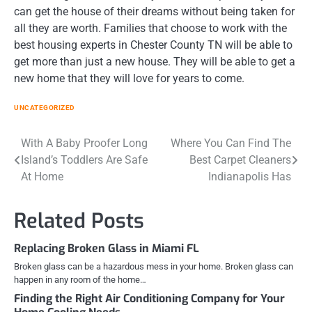
can get the house of their dreams without being taken for
all they are worth. Families that choose to work with the
best housing experts in Chester County TN will be able to
get more than just a new house. They will be able to get a
new home that they will love for years to come.
UNCATEGORIZED
Post
With A Baby Proofer Long
Where You Can Find The
Island’s Toddlers Are Safe
Best Carpet Cleaners
navigation
At Home
Indianapolis Has
Related Posts
Replacing Broken Glass in Miami FL
Broken glass can be a hazardous mess in your home. Broken glass can
happen in any room of the home…
Finding the Right Air Conditioning Company for Your