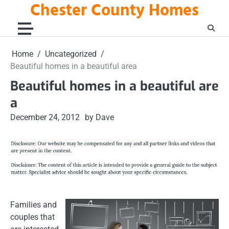
Chester County Homes
Skip
to
content
Home
Uncategorized
Beautiful homes in a beautiful area
Beautiful homes in a beautiful are
a
December 24, 2012
by Dave
Families and
couples that