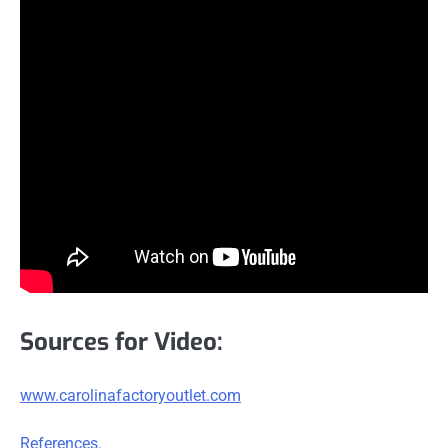
Sources for Video:
www.carolinafactoryoutlet.com
References.