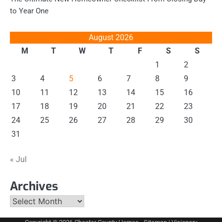
to Year One
August 2026
M
T
W
T
F
S
S
1
2
3
4
5
6
7
8
9
10
11
12
13
14
15
16
17
18
19
20
21
22
23
24
25
26
27
28
29
30
31
« Jul
Archives
Archives