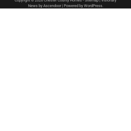
Copyright © 2026
Chester County Homes
-
Sitemap
| Visionary
News by
Ascendoor
| Powered by
WordPress
.