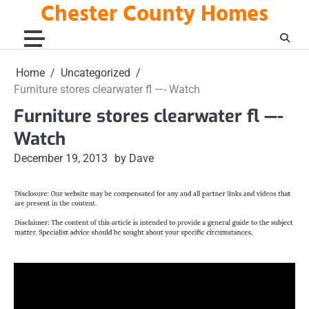
Chester County Homes
Skip
to
content
Home
Uncategorized
Furniture stores clearwater fl —- Watch
Furniture stores clearwater fl —-
Watch
December 19, 2013
by Dave