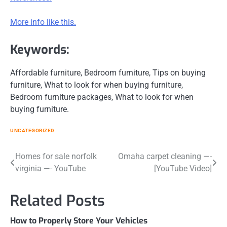
More info like this.
Keywords:
Affordable furniture, Bedroom furniture, Tips on buying
furniture, What to look for when buying furniture,
Bedroom furniture packages, What to look for when
buying furniture.
UNCATEGORIZED
Post
Homes for sale norfolk
Omaha carpet cleaning —-
virginia —- YouTube
[YouTube Video]
navigation
Related Posts
How to Properly Store Your Vehicles