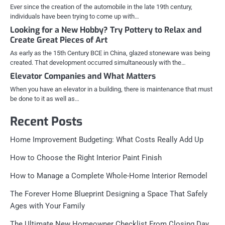
Ever since the creation of the automobile in the late 19th century,
individuals have been trying to come up with…
Looking for a New Hobby? Try Pottery to Relax and
Create Great Pieces of Art
As early as the 15th Century BCE in China, glazed stoneware was being
created. That development occurred simultaneously with the…
Elevator Companies and What Matters
When you have an elevator in a building, there is maintenance that must
be done to it as well as…
Recent Posts
Home Improvement Budgeting: What Costs Really Add Up
How to Choose the Right Interior Paint Finish
How to Manage a Complete Whole-Home Interior Remodel
The Forever Home Blueprint Designing a Space That Safely
Ages with Your Family
The Ultimate New Homeowner Checklist From Closing Day