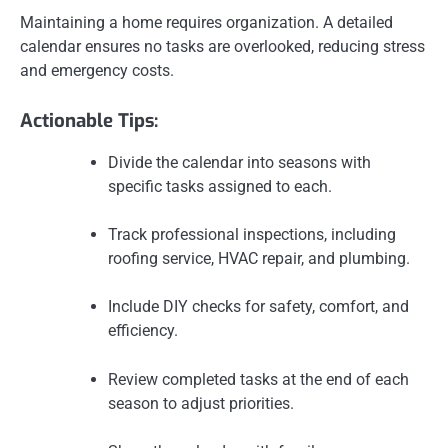
Maintaining a home requires organization. A detailed
calendar ensures no tasks are overlooked, reducing stress
and emergency costs.
Actionable Tips:
Divide the calendar into seasons with
specific tasks assigned to each.
Track professional inspections, including
roofing service, HVAC repair, and plumbing.
Include DIY checks for safety, comfort, and
efficiency.
Review completed tasks at the end of each
season to adjust priorities.