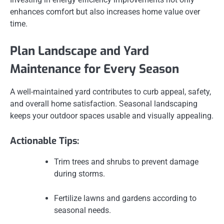
enhances comfort but also increases home value over
time.
Plan Landscape and Yard
Maintenance for Every Season
A well-maintained yard contributes to curb appeal, safety,
and overall home satisfaction. Seasonal landscaping
keeps your outdoor spaces usable and visually appealing.
Actionable Tips:
Trim trees and shrubs to prevent damage
during storms.
Fertilize lawns and gardens according to
seasonal needs.