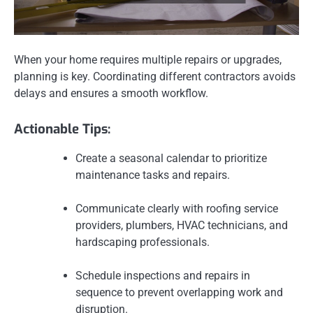
When your home requires multiple repairs or upgrades,
planning is key. Coordinating different contractors avoids
delays and ensures a smooth workflow.
Actionable Tips:
Create a seasonal calendar to prioritize
maintenance tasks and repairs.
Communicate clearly with roofing service
providers, plumbers, HVAC technicians, and
hardscaping professionals.
Schedule inspections and repairs in
sequence to prevent overlapping work and
disruption.