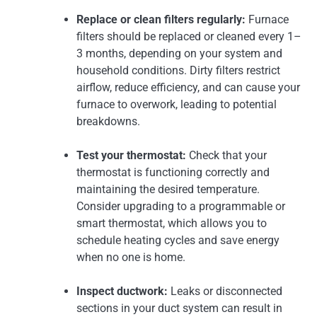
Replace or clean filters regularly:
Furnace
filters should be replaced or cleaned every 1–
3 months, depending on your system and
household conditions. Dirty filters restrict
airflow, reduce efficiency, and can cause your
furnace to overwork, leading to potential
breakdowns.
Test your thermostat:
Check that your
thermostat is functioning correctly and
maintaining the desired temperature.
Consider upgrading to a programmable or
smart thermostat, which allows you to
schedule heating cycles and save energy
when no one is home.
Inspect ductwork:
Leaks or disconnected
sections in your duct system can result in