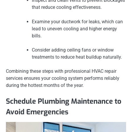
Inspect and clean vents to prevent blockages
that reduce cooling effectiveness.
Examine your ductwork for leaks, which can
lead to uneven cooling and higher energy
bills.
Consider adding ceiling fans or window
treatments to reduce heat buildup naturally.
Combining these steps with professional HVAC repair
services ensures your cooling system performs reliably
during the hottest months of the year.
Schedule Plumbing Maintenance to
Avoid Emergencies