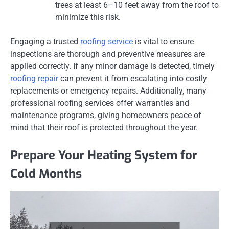
trees at least 6–10 feet away from the roof to
minimize this risk.
Engaging a trusted
roofing service
is vital to ensure
inspections are thorough and preventive measures are
applied correctly. If any minor damage is detected, timely
roofing repair
can prevent it from escalating into costly
replacements or emergency repairs. Additionally, many
professional roofing services offer warranties and
maintenance programs, giving homeowners peace of
mind that their roof is protected throughout the year.
Prepare Your Heating System for
Cold Months