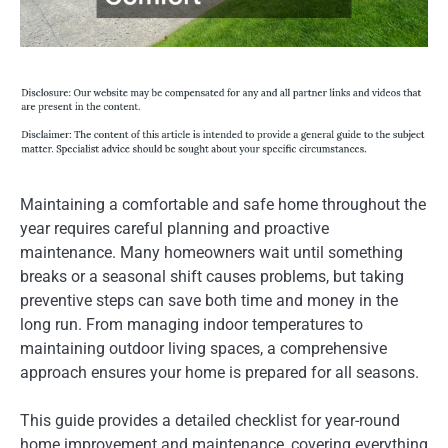
Maintaining a comfortable and safe home throughout the
year requires careful planning and proactive
maintenance. Many homeowners wait until something
breaks or a seasonal shift causes problems, but taking
preventive steps can save both time and money in the
long run. From managing indoor temperatures to
maintaining outdoor living spaces, a comprehensive
approach ensures your home is prepared for all seasons.
This guide provides a detailed checklist for year-round
home improvement and maintenance, covering everything