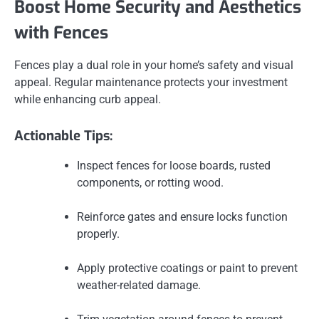
Boost Home Security and Aesthetics
with Fences
Fences play a dual role in your home’s safety and visual
appeal. Regular maintenance protects your investment
while enhancing curb appeal.
Actionable Tips:
Inspect fences for loose boards, rusted
components, or rotting wood.
Reinforce gates and ensure locks function
properly.
Apply protective coatings or paint to prevent
weather-related damage.