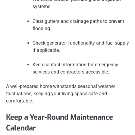
systems.
Clear gutters and drainage paths to prevent
flooding.
Check generator functionality and fuel supply
if applicable.
Keep contact information for emergency
services and contractors accessible.
A well-prepared home withstands seasonal weather
fluctuations, keeping your living space safe and
comfortable.
Keep a Year-Round Maintenance
Calendar