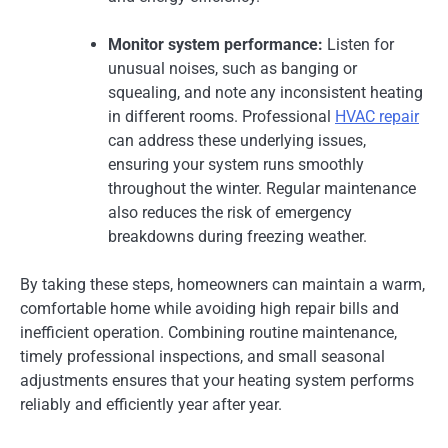
Monitor system performance:
Listen for
unusual noises, such as banging or
squealing, and note any inconsistent heating
in different rooms. Professional
HVAC repair
can address these underlying issues,
ensuring your system runs smoothly
throughout the winter. Regular maintenance
also reduces the risk of emergency
breakdowns during freezing weather.
By taking these steps, homeowners can maintain a warm,
comfortable home while avoiding high repair bills and
inefficient operation. Combining routine maintenance,
timely professional inspections, and small seasonal
adjustments ensures that your heating system performs
reliably and efficiently year after year.