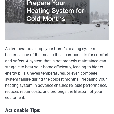
As temperatures drop, your home’s heating system
becomes one of the most critical components for comfort
and safety. A system that is not properly maintained can
struggle to heat your home efficiently, leading to higher
energy bills, uneven temperatures, or even complete
system failure during the coldest months. Preparing your
heating system in advance ensures reliable performance,
reduces repair costs, and prolongs the lifespan of your
equipment.
Actionable Tips: