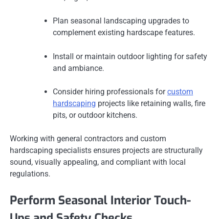
Plan seasonal landscaping upgrades to
complement existing hardscape features.
Install or maintain outdoor lighting for safety
and ambiance.
Consider hiring professionals for
custom
hardscaping
projects like retaining walls, fire
pits, or outdoor kitchens.
Working with general contractors and custom
hardscaping specialists ensures projects are structurally
sound, visually appealing, and compliant with local
regulations.
Perform Seasonal Interior Touch-
Ups and Safety Checks