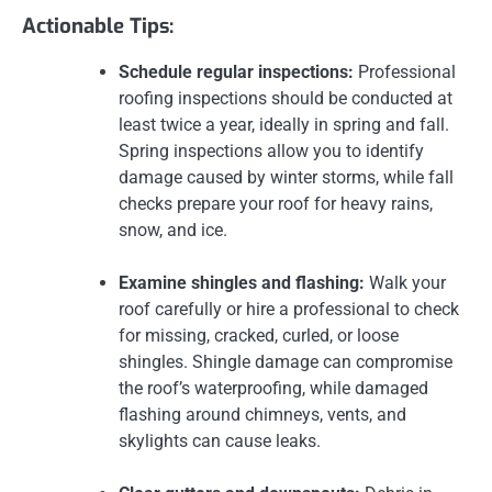
Actionable Tips:
Schedule regular inspections:
Professional
roofing inspections should be conducted at
least twice a year, ideally in spring and fall.
Spring inspections allow you to identify
damage caused by winter storms, while fall
checks prepare your roof for heavy rains,
snow, and ice.
Examine shingles and flashing:
Walk your
roof carefully or hire a professional to check
for missing, cracked, curled, or loose
shingles. Shingle damage can compromise
the roof’s waterproofing, while damaged
flashing around chimneys, vents, and
skylights can cause leaks.