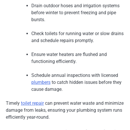
Drain outdoor hoses and irrigation systems
before winter to prevent freezing and pipe
bursts.
Check toilets for running water or slow drains
and schedule repairs promptly.
Ensure water heaters are flushed and
functioning efficiently.
Schedule annual inspections with licensed
plumbers
to catch hidden issues before they
cause damage.
Timely
toilet repair
can prevent water waste and minimize
damage from leaks, ensuring your plumbing system runs
efficiently year-round.