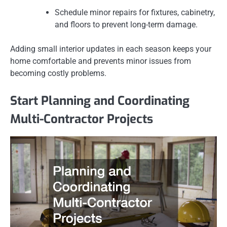
Schedule minor repairs for fixtures, cabinetry,
and floors to prevent long-term damage.
Adding small interior updates in each season keeps your
home comfortable and prevents minor issues from
becoming costly problems.
Start Planning and Coordinating
Multi-Contractor Projects