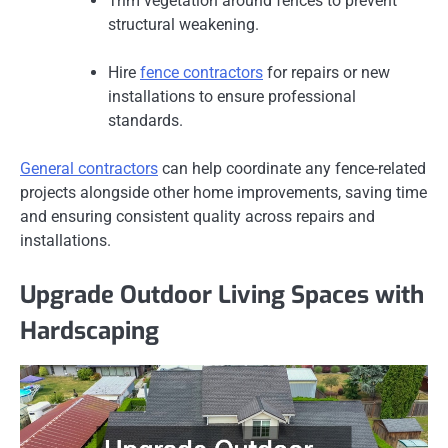
Trim vegetation around fences to prevent
structural weakening.
Hire
fence contractors
for repairs or new
installations to ensure professional
standards.
General contractors
can help coordinate any fence-related
projects alongside other home improvements, saving time
and ensuring consistent quality across repairs and
installations.
Upgrade Outdoor Living Spaces with
Hardscaping