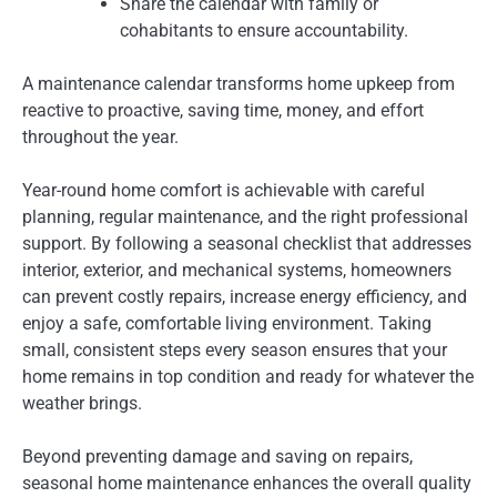
Share the calendar with family or
cohabitants to ensure accountability.
A maintenance calendar transforms home upkeep from
reactive to proactive, saving time, money, and effort
throughout the year.
Year-round home comfort is achievable with careful
planning, regular maintenance, and the right professional
support. By following a seasonal checklist that addresses
interior, exterior, and mechanical systems, homeowners
can prevent costly repairs, increase energy efficiency, and
enjoy a safe, comfortable living environment. Taking
small, consistent steps every season ensures that your
home remains in top condition and ready for whatever the
weather brings.
Beyond preventing damage and saving on repairs,
seasonal home maintenance enhances the overall quality