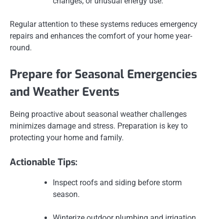
changes, or unusual energy use.
Regular attention to these systems reduces emergency
repairs and enhances the comfort of your home year-
round.
Prepare for Seasonal Emergencies
and Weather Events
Being proactive about seasonal weather challenges
minimizes damage and stress. Preparation is key to
protecting your home and family.
Actionable Tips:
Inspect roofs and siding before storm
season.
Winterize outdoor plumbing and irrigation