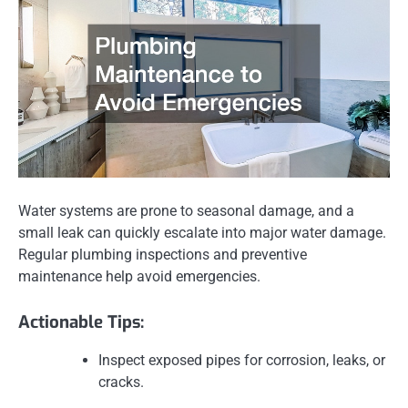
Water systems are prone to seasonal damage, and a
small leak can quickly escalate into major water damage.
Regular plumbing inspections and preventive
maintenance help avoid emergencies.
Actionable Tips:
Inspect exposed pipes for corrosion, leaks, or
cracks.