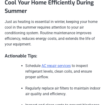
Cool Your Home Efficiently During
Summer
Just as heating is essential in winter, keeping your home
cool in the summer requires attention to your air
conditioning system. Routine maintenance improves
efficiency, reduces energy costs, and extends the life of
your equipment.
Actionable Tips:
Schedule
AC repair services
to inspect
refrigerant levels, clean coils, and ensure
proper airflow.
Regularly replace air filters to maintain indoor
air quality and efficiency.