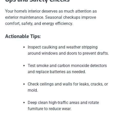
Your home’s interior deserves as much attention as
exterior maintenance. Seasonal checkups improve
comfort, safety, and energy efficiency.
Actionable Tips:
Inspect caulking and weather stripping
around windows and doors to prevent drafts.
Test smoke and carbon monoxide detectors
and replace batteries as needed.
Check ceilings and walls for leaks, cracks, or
mold.
Deep clean high-traffic areas and rotate
furniture to reduce wear.