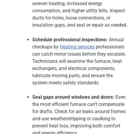
uneven heating, increased energy
consumption, and higher utility bills. Inspect
ducts for holes, loose connections, or
insulation gaps, and seal or repair as needed.
Schedule professional inspections:
Annual
checkups by
Heating services
professionals
can catch minor issues before they escalate.
Technicians will examine the furnace, heat
exchangers, and electrical components,
lubricate moving parts, and ensure the
system meets safety standards.
Seal gaps around windows and doors:
Even
the most efficient furnace can’t compensate
for drafts. Check for air leaks around frames
and use weatherstripping or caulking to
prevent heat loss, improving both comfort
and energy efficiency.