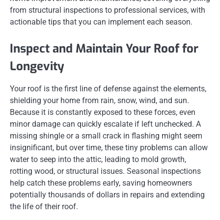
from structural inspections to professional services, with
actionable tips that you can implement each season.
Inspect and Maintain Your Roof for
Longevity
Your roof is the first line of defense against the elements,
shielding your home from rain, snow, wind, and sun.
Because it is constantly exposed to these forces, even
minor damage can quickly escalate if left unchecked. A
missing shingle or a small crack in flashing might seem
insignificant, but over time, these tiny problems can allow
water to seep into the attic, leading to mold growth,
rotting wood, or structural issues. Seasonal inspections
help catch these problems early, saving homeowners
potentially thousands of dollars in repairs and extending
the life of their roof.