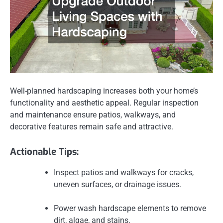
Well-planned hardscaping increases both your home’s
functionality and aesthetic appeal. Regular inspection
and maintenance ensure patios, walkways, and
decorative features remain safe and attractive.
Actionable Tips:
Inspect patios and walkways for cracks,
uneven surfaces, or drainage issues.
Power wash hardscape elements to remove
dirt, algae, and stains.