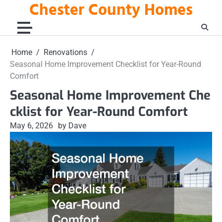
Chester County Homes
Skip
to
content
Home
Renovations
Seasonal Home Improvement Checklist for Year-Round
Comfort
Seasonal Home Improvement Che
cklist for Year-Round Comfort
May 6, 2026
by Dave