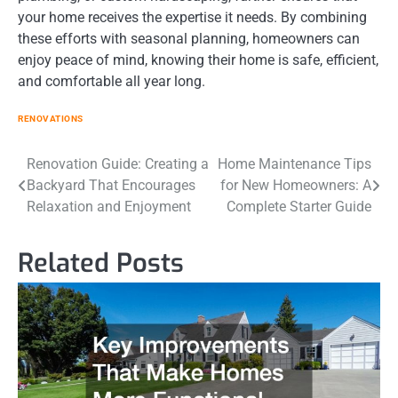
your home receives the expertise it needs. By combining
these efforts with seasonal planning, homeowners can
enjoy peace of mind, knowing their home is safe, efficient,
and comfortable all year long.
RENOVATIONS
Post
Renovation Guide: Creating a
Home Maintenance Tips
Backyard That Encourages
for New Homeowners: A
navigation
Relaxation and Enjoyment
Complete Starter Guide
Related Posts