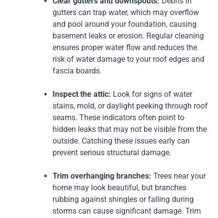
Clear gutters and downspouts:
Debris in
gutters can trap water, which may overflow
and pool around your foundation, causing
basement leaks or erosion. Regular cleaning
ensures proper water flow and reduces the
risk of water damage to your roof edges and
fascia boards.
Inspect the attic:
Look for signs of water
stains, mold, or daylight peeking through roof
seams. These indicators often point to
hidden leaks that may not be visible from the
outside. Catching these issues early can
prevent serious structural damage.
Trim overhanging branches:
Trees near your
home may look beautiful, but branches
rubbing against shingles or falling during
storms can cause significant damage. Trim