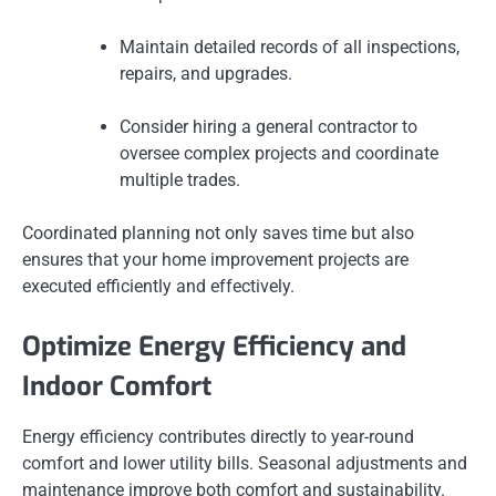
Maintain detailed records of all inspections,
repairs, and upgrades.
Consider hiring a general contractor to
oversee complex projects and coordinate
multiple trades.
Coordinated planning not only saves time but also
ensures that your home improvement projects are
executed efficiently and effectively.
Optimize Energy Efficiency and
Indoor Comfort
Energy efficiency contributes directly to year-round
comfort and lower utility bills. Seasonal adjustments and
maintenance improve both comfort and sustainability.