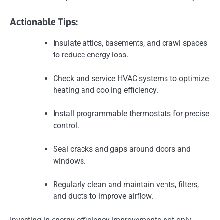
Actionable Tips:
Insulate attics, basements, and crawl spaces
to reduce energy loss.
Check and service HVAC systems to optimize
heating and cooling efficiency.
Install programmable thermostats for precise
control.
Seal cracks and gaps around doors and
windows.
Regularly clean and maintain vents, filters,
and ducts to improve airflow.
Investing in energy efficiency improvements not only