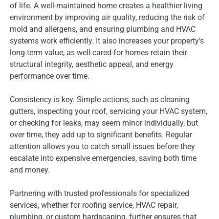
of life. A well-maintained home creates a healthier living
environment by improving air quality, reducing the risk of
mold and allergens, and ensuring plumbing and HVAC
systems work efficiently. It also increases your property’s
long-term value, as well-cared-for homes retain their
structural integrity, aesthetic appeal, and energy
performance over time.
Consistency is key. Simple actions, such as cleaning
gutters, inspecting your roof, servicing your HVAC system,
or checking for leaks, may seem minor individually, but
over time, they add up to significant benefits. Regular
attention allows you to catch small issues before they
escalate into expensive emergencies, saving both time
and money.
Partnering with trusted professionals for specialized
services, whether for roofing service, HVAC repair,
plumbing, or custom hardscaping, further ensures that