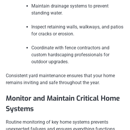
Maintain drainage systems to prevent
standing water.
Inspect retaining walls, walkways, and patios
for cracks or erosion.
Coordinate with fence contractors and
custom hardscaping professionals for
outdoor upgrades.
Consistent yard maintenance ensures that your home
remains inviting and safe throughout the year.
Monitor and Maintain Critical Home
Systems
Routine monitoring of key home systems prevents
unexpected failures and ensures everything functions