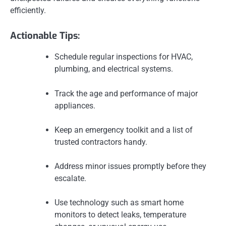
efficiently.
Actionable Tips:
Schedule regular inspections for HVAC,
plumbing, and electrical systems.
Track the age and performance of major
appliances.
Keep an emergency toolkit and a list of
trusted contractors handy.
Address minor issues promptly before they
escalate.
Use technology such as smart home
monitors to detect leaks, temperature