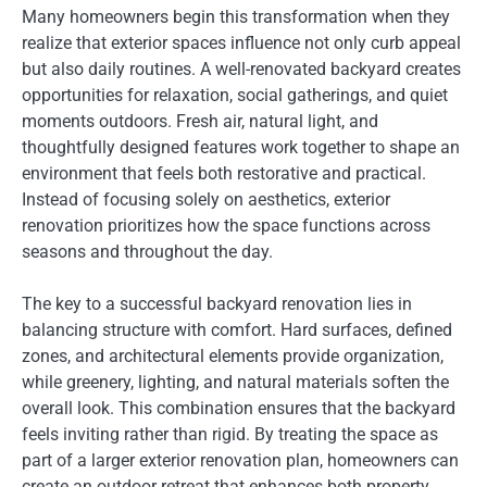
Many homeowners begin this transformation when they
realize that exterior spaces influence not only curb appeal
but also daily routines. A well-renovated backyard creates
opportunities for relaxation, social gatherings, and quiet
moments outdoors. Fresh air, natural light, and
thoughtfully designed features work together to shape an
environment that feels both restorative and practical.
Instead of focusing solely on aesthetics, exterior
renovation prioritizes how the space functions across
seasons and throughout the day.
The key to a successful backyard renovation lies in
balancing structure with comfort. Hard surfaces, defined
zones, and architectural elements provide organization,
while greenery, lighting, and natural materials soften the
overall look. This combination ensures that the backyard
feels inviting rather than rigid. By treating the space as
part of a larger exterior renovation plan, homeowners can
create an outdoor retreat that enhances both property