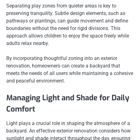
Separating play zones from quieter areas is key to
preserving tranquility. Subtle design elements, such as
pathways or plantings, can guide movement and define
boundaries without the need for rigid divisions. This
approach allows children to enjoy the space freely while
adults relax nearby.
By incorporating thoughtful zoning into an exterior
renovation, homeowners can create a backyard that
meets the needs of all users while maintaining a cohesive
and peaceful environment.
Managing Light and Shade for Daily
Comfort
Light plays a crucial role in shaping the atmosphere of a
backyard. An effective exterior renovation considers how
sunlight and shade interact throughout the day, ensuring