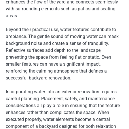
enhances the flow of the yard and connects seamlessly
with surrounding elements such as patios and seating
areas.
Beyond their practical use, water features contribute to
ambiance. The gentle sound of moving water can mask
background noise and create a sense of tranquility.
Reflective surfaces add depth to the landscape,
preventing the space from feeling flat or static. Even
smaller features can have a significant impact,
reinforcing the calming atmosphere that defines a
successful backyard renovation.
Incorporating water into an exterior renovation requires
careful planning. Placement, safety, and maintenance
considerations all play a role in ensuring that the feature
enhances rather than complicates the space. When
executed properly, water elements become a central
component of a backyard designed for both relaxation