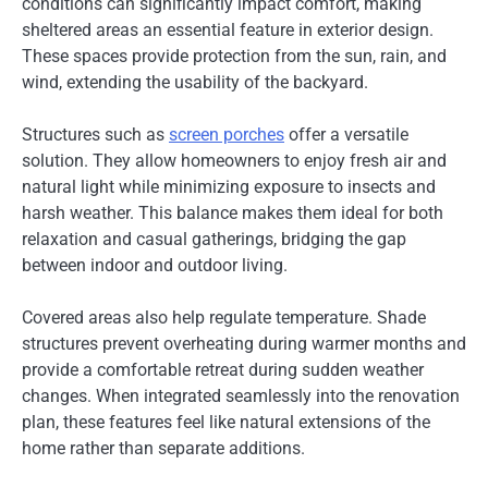
conditions can significantly impact comfort, making
sheltered areas an essential feature in exterior design.
These spaces provide protection from the sun, rain, and
wind, extending the usability of the backyard.
Structures such as
screen porches
offer a versatile
solution. They allow homeowners to enjoy fresh air and
natural light while minimizing exposure to insects and
harsh weather. This balance makes them ideal for both
relaxation and casual gatherings, bridging the gap
between indoor and outdoor living.
Covered areas also help regulate temperature. Shade
structures prevent overheating during warmer months and
provide a comfortable retreat during sudden weather
changes. When integrated seamlessly into the renovation
plan, these features feel like natural extensions of the
home rather than separate additions.