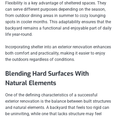
Flexibility is a key advantage of sheltered spaces. They
can serve different purposes depending on the season,
from outdoor dining areas in summer to cozy lounging
spots in cooler months. This adaptability ensures that the
backyard remains a functional and enjoyable part of daily
life year-round.
Incorporating shelter into an exterior renovation enhances
both comfort and practicality, making it easier to enjoy
the outdoors regardless of conditions.
Blending Hard Surfaces With
Natural Elements
One of the defining characteristics of a successful
exterior renovation is the balance between built structures
and natural elements. A backyard that feels too rigid can
be uninviting, while one that lacks structure may feel