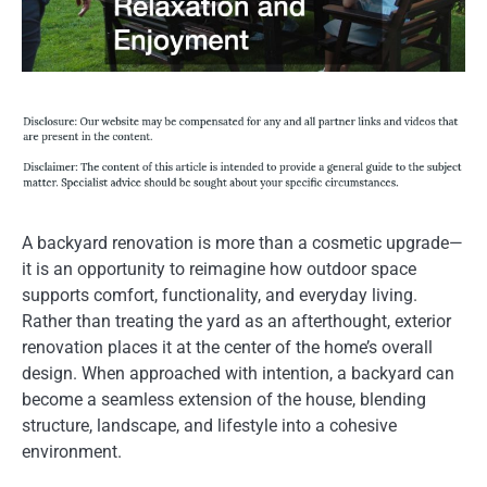
A backyard renovation is more than a cosmetic upgrade—
it is an opportunity to reimagine how outdoor space
supports comfort, functionality, and everyday living.
Rather than treating the yard as an afterthought, exterior
renovation places it at the center of the home’s overall
design. When approached with intention, a backyard can
become a seamless extension of the house, blending
structure, landscape, and lifestyle into a cohesive
environment.