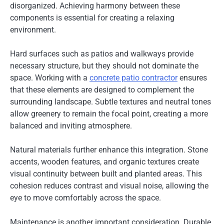
disorganized. Achieving harmony between these
components is essential for creating a relaxing
environment.
Hard surfaces such as patios and walkways provide
necessary structure, but they should not dominate the
space. Working with a
concrete patio contractor
ensures
that these elements are designed to complement the
surrounding landscape. Subtle textures and neutral tones
allow greenery to remain the focal point, creating a more
balanced and inviting atmosphere.
Natural materials further enhance this integration. Stone
accents, wooden features, and organic textures create
visual continuity between built and planted areas. This
cohesion reduces contrast and visual noise, allowing the
eye to move comfortably across the space.
Maintenance is another important consideration. Durable