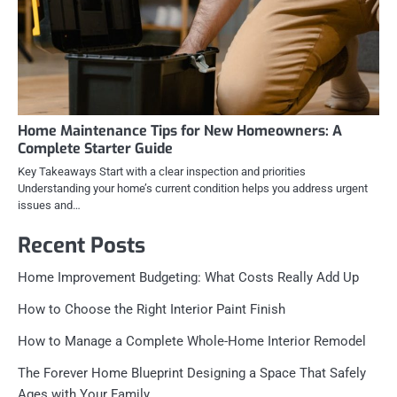
Home Maintenance Tips for New Homeowners: A
Complete Starter Guide
Key Takeaways Start with a clear inspection and priorities
Understanding your home’s current condition helps you address urgent
issues and…
Recent Posts
Home Improvement Budgeting: What Costs Really Add Up
How to Choose the Right Interior Paint Finish
How to Manage a Complete Whole-Home Interior Remodel
The Forever Home Blueprint Designing a Space That Safely
Ages with Your Family