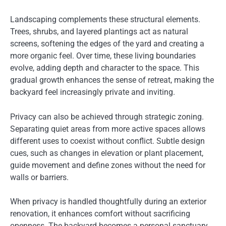
Landscaping complements these structural elements.
Trees, shrubs, and layered plantings act as natural
screens, softening the edges of the yard and creating a
more organic feel. Over time, these living boundaries
evolve, adding depth and character to the space. This
gradual growth enhances the sense of retreat, making the
backyard feel increasingly private and inviting.
Privacy can also be achieved through strategic zoning.
Separating quiet areas from more active spaces allows
different uses to coexist without conflict. Subtle design
cues, such as changes in elevation or plant placement,
guide movement and define zones without the need for
walls or barriers.
When privacy is handled thoughtfully during an exterior
renovation, it enhances comfort without sacrificing
openness. The backyard becomes a personal sanctuary