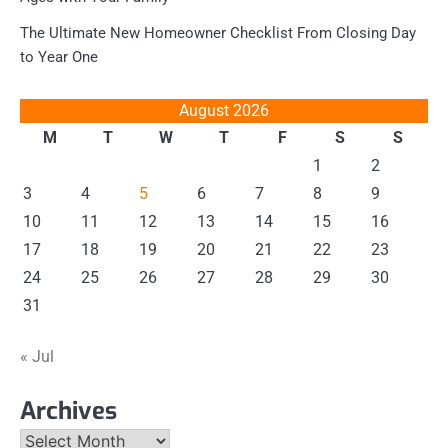
The Ultimate New Homeowner Checklist From Closing Day
to Year One
August 2026
M
T
W
T
F
S
S
1
2
3
4
5
6
7
8
9
10
11
12
13
14
15
16
17
18
19
20
21
22
23
24
25
26
27
28
29
30
31
« Jul
Archives
Archives