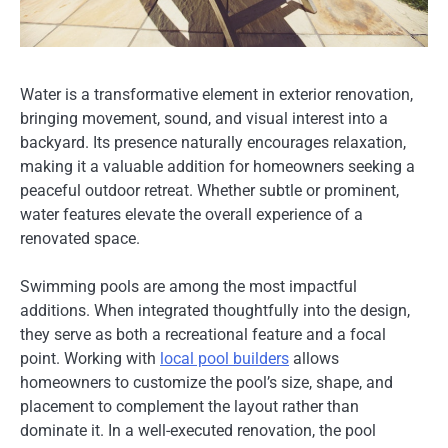
Water is a transformative element in exterior renovation,
bringing movement, sound, and visual interest into a
backyard. Its presence naturally encourages relaxation,
making it a valuable addition for homeowners seeking a
peaceful outdoor retreat. Whether subtle or prominent,
water features elevate the overall experience of a
renovated space.
Swimming pools are among the most impactful
additions. When integrated thoughtfully into the design,
they serve as both a recreational feature and a focal
point. Working with
local pool builders
allows
homeowners to customize the pool’s size, shape, and
placement to complement the layout rather than
dominate it. In a well-executed renovation, the pool