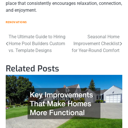
place that consistently encourages relaxation, connection,
and enjoyment.
RENOVATIONS
Post
The Ultimate Guide to Hiring
Seasonal Home
Home Pool Builders Custom
Improvement Checklist
navigation
vs. Template Designs
for Year-Round Comfort
Related Posts