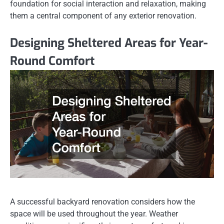
foundation for social interaction and relaxation, making
them a central component of any exterior renovation.
Designing Sheltered Areas for Year-
Round Comfort
A successful backyard renovation considers how the
space will be used throughout the year. Weather