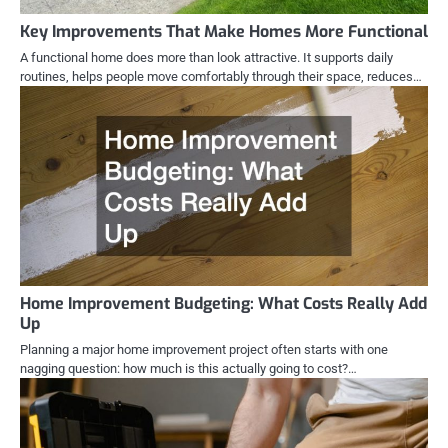
Key Improvements That Make Homes More Functional
A functional home does more than look attractive. It supports daily
routines, helps people move comfortably through their space, reduces…
Home Improvement Budgeting: What Costs Really Add
Up
Planning a major home improvement project often starts with one
nagging question: how much is this actually going to cost?…