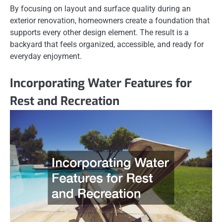
By focusing on layout and surface quality during an
exterior renovation, homeowners create a foundation that
supports every other design element. The result is a
backyard that feels organized, accessible, and ready for
everyday enjoyment.
Incorporating Water Features for
Rest and Recreation