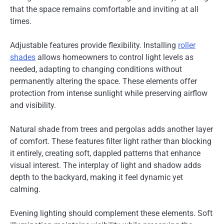
that the space remains comfortable and inviting at all
times.
Adjustable features provide flexibility. Installing
roller
shades
allows homeowners to control light levels as
needed, adapting to changing conditions without
permanently altering the space. These elements offer
protection from intense sunlight while preserving airflow
and visibility.
Natural shade from trees and pergolas adds another layer
of comfort. These features filter light rather than blocking
it entirely, creating soft, dappled patterns that enhance
visual interest. The interplay of light and shadow adds
depth to the backyard, making it feel dynamic yet
calming.
Evening lighting should complement these elements. Soft