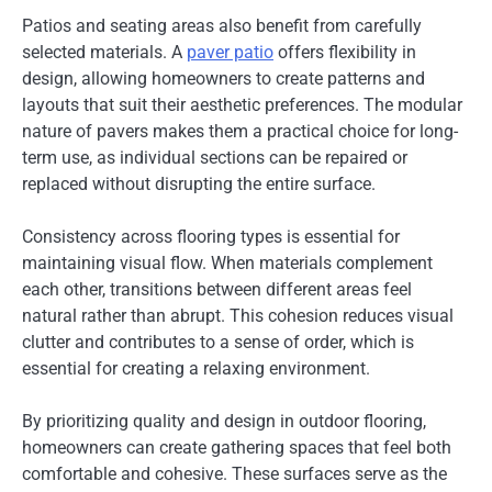
Patios and seating areas also benefit from carefully
selected materials. A
paver patio
offers flexibility in
design, allowing homeowners to create patterns and
layouts that suit their aesthetic preferences. The modular
nature of pavers makes them a practical choice for long-
term use, as individual sections can be repaired or
replaced without disrupting the entire surface.
Consistency across flooring types is essential for
maintaining visual flow. When materials complement
each other, transitions between different areas feel
natural rather than abrupt. This cohesion reduces visual
clutter and contributes to a sense of order, which is
essential for creating a relaxing environment.
By prioritizing quality and design in outdoor flooring,
homeowners can create gathering spaces that feel both
comfortable and cohesive. These surfaces serve as the