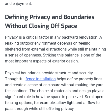
and enjoyment.
Defining Privacy and Boundaries
Without Closing Off Space
Privacy is a critical factor in any backyard renovation. A
relaxing outdoor environment depends on feeling
sheltered from external distractions while still maintaining
a sense of openness. Striking this balance is one of the
most important aspects of exterior design.
Physical boundaries provide structure and security.
Thoughtful
fence installation
helps define property lines
and create a sense of enclosure without making the yard
feel confined. The choice of materials and design plays a
significant role in how the space is perceived. Semi-open
fencing options, for example, allow light and airflow to
pass through while still offering privacy.