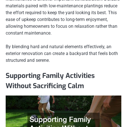
materials paired with low-maintenance plantings reduce
the effort required to keep the yard looking its best. This
ease of upkeep contributes to long-term enjoyment,
allowing homeowners to focus on relaxation rather than
constant maintenance.
By blending hard and natural elements effectively, an
exterior renovation can create a backyard that feels both
structured and serene.
Supporting Family Activities
Without Sacrificing Calm