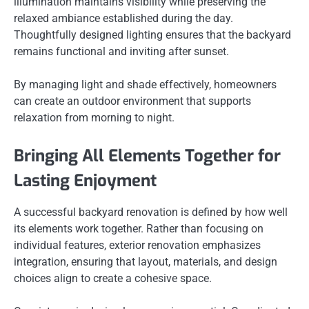
illumination maintains visibility while preserving the
relaxed ambiance established during the day.
Thoughtfully designed lighting ensures that the backyard
remains functional and inviting after sunset.
By managing light and shade effectively, homeowners
can create an outdoor environment that supports
relaxation from morning to night.
Bringing All Elements Together for
Lasting Enjoyment
A successful backyard renovation is defined by how well
its elements work together. Rather than focusing on
individual features, exterior renovation emphasizes
integration, ensuring that layout, materials, and design
choices align to create a cohesive space.