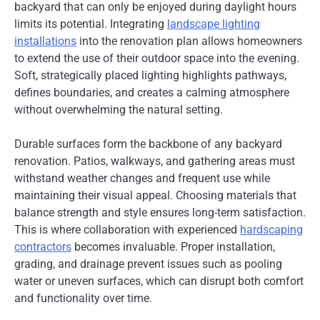
backyard that can only be enjoyed during daylight hours
limits its potential. Integrating
landscape lighting
installations
into the renovation plan allows homeowners
to extend the use of their outdoor space into the evening.
Soft, strategically placed lighting highlights pathways,
defines boundaries, and creates a calming atmosphere
without overwhelming the natural setting.
Durable surfaces form the backbone of any backyard
renovation. Patios, walkways, and gathering areas must
withstand weather changes and frequent use while
maintaining their visual appeal. Choosing materials that
balance strength and style ensures long-term satisfaction.
This is where collaboration with experienced
hardscaping
contractors
becomes invaluable. Proper installation,
grading, and drainage prevent issues such as pooling
water or uneven surfaces, which can disrupt both comfort
and functionality over time.