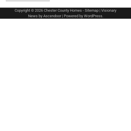
Copyright © 2026
Chester County Homes
-
Sitemap
| Visionary
News by
Ascendoor
| Powered by
WordPress
.