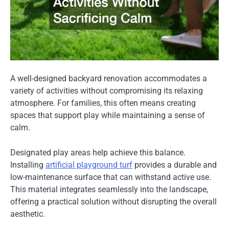
A well-designed backyard renovation accommodates a
variety of activities without compromising its relaxing
atmosphere. For families, this often means creating
spaces that support play while maintaining a sense of
calm.
Designated play areas help achieve this balance.
Installing
artificial playground turf
provides a durable and
low-maintenance surface that can withstand active use.
This material integrates seamlessly into the landscape,
offering a practical solution without disrupting the overall
aesthetic.