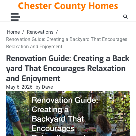
Chester County Homes
Skip
to
content
Home
Renovations
Renovation Guide: Creating a Backyard That Encourages
Relaxation and Enjoyment
Renovation Guide: Creating a Back
yard That Encourages Relaxation
and Enjoyment
May 6, 2026
by Dave