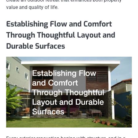
value and quality of life.
Establishing Flow and Comfort
Through Thoughtful Layout and
Durable Surfaces