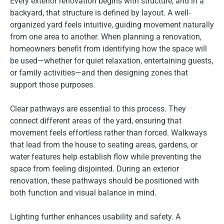
Every exterior renovation begins with structure, and in a
backyard, that structure is defined by layout. A well-
organized yard feels intuitive, guiding movement naturally
from one area to another. When planning a renovation,
homeowners benefit from identifying how the space will
be used—whether for quiet relaxation, entertaining guests,
or family activities—and then designing zones that
support those purposes.
Clear pathways are essential to this process. They
connect different areas of the yard, ensuring that
movement feels effortless rather than forced. Walkways
that lead from the house to seating areas, gardens, or
water features help establish flow while preventing the
space from feeling disjointed. During an exterior
renovation, these pathways should be positioned with
both function and visual balance in mind.
Lighting further enhances usability and safety. A