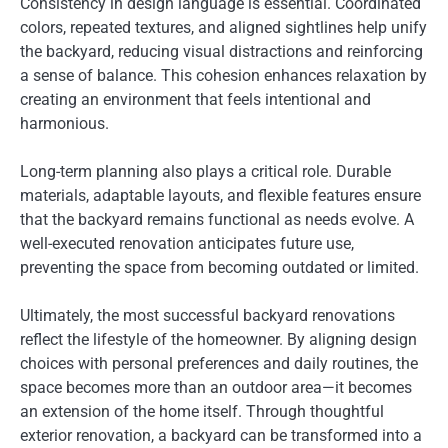
Consistency in design language is essential. Coordinated
colors, repeated textures, and aligned sightlines help unify
the backyard, reducing visual distractions and reinforcing
a sense of balance. This cohesion enhances relaxation by
creating an environment that feels intentional and
harmonious.
Long-term planning also plays a critical role. Durable
materials, adaptable layouts, and flexible features ensure
that the backyard remains functional as needs evolve. A
well-executed renovation anticipates future use,
preventing the space from becoming outdated or limited.
Ultimately, the most successful backyard renovations
reflect the lifestyle of the homeowner. By aligning design
choices with personal preferences and daily routines, the
space becomes more than an outdoor area—it becomes
an extension of the home itself. Through thoughtful
exterior renovation, a backyard can be transformed into a