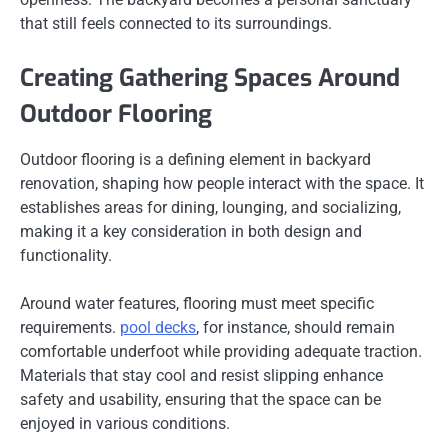
that still feels connected to its surroundings.
Creating Gathering Spaces Around
Outdoor Flooring
Outdoor flooring is a defining element in backyard
renovation, shaping how people interact with the space. It
establishes areas for dining, lounging, and socializing,
making it a key consideration in both design and
functionality.
Around water features, flooring must meet specific
requirements.
pool decks
, for instance, should remain
comfortable underfoot while providing adequate traction.
Materials that stay cool and resist slipping enhance
safety and usability, ensuring that the space can be
enjoyed in various conditions.