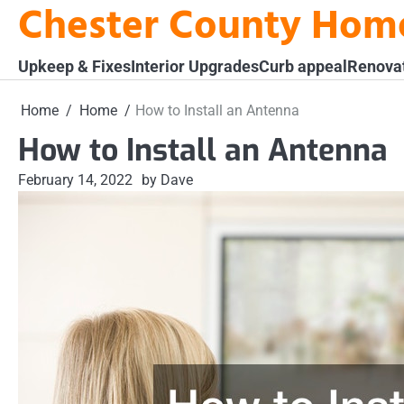
Chester County Hom
Skip
to
content
Upkeep & Fixes
Interior Upgrades
Curb appeal
Renova
Home
Home
How to Install an Antenna
How to Install an Antenna
February 14, 2022
by Dave