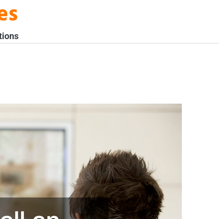
es
tions