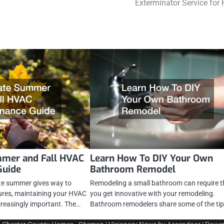
Exterminator Service for 
mmer and Fall HVAC
Learn How To DIY Your Own
Guide
Bathroom Remodel
te summer gives way to
Remodeling a small bathroom can require t
tures, maintaining your HVAC
you get innovative with your remodeling.
reasingly important. The…
Bathroom remodelers share some of the ti