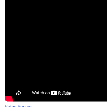
Video Source