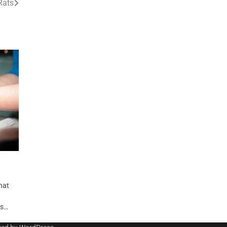
Rats
hat
ps…