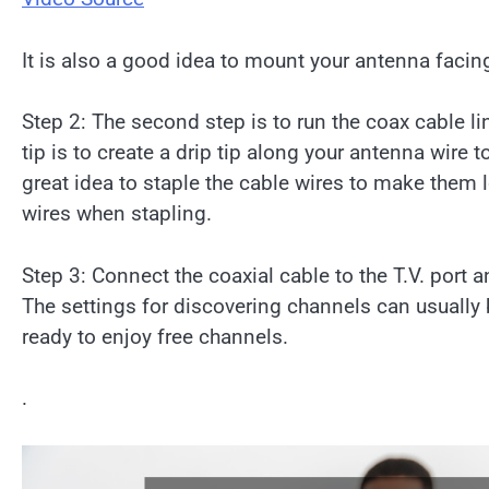
It is also a good idea to mount your antenna facing 
Step 2: The second step is to run the coax cable l
tip is to create a drip tip along your antenna wire
great idea to staple the cable wires to make them 
wires when stapling.
Step 3: Connect the coaxial cable to the T.V. port 
The settings for discovering channels can usually
ready to enjoy free channels.
.