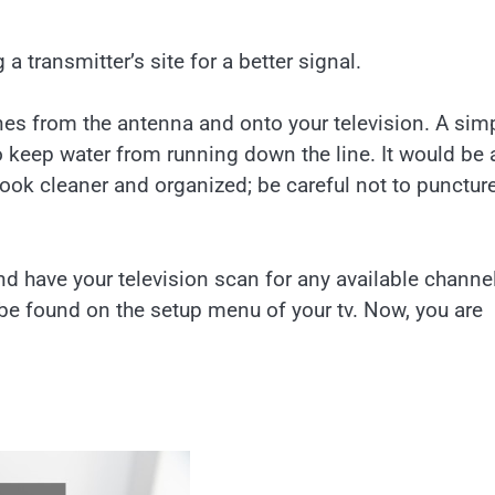
a transmitter’s site for a better signal.
ines from the antenna and onto your television. A sim
 to keep water from running down the line. It would be 
look cleaner and organized; be careful not to punctur
and have your television scan for any available channe
 be found on the setup menu of your tv. Now, you are