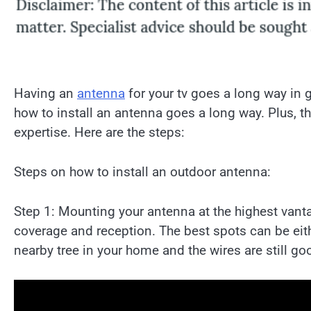
Having an
antenna
for your tv goes a long way in 
how to install an antenna goes a long way. Plus, t
expertise. Here are the steps:
Steps on how to install an outdoor antenna:
Step 1: Mounting your antenna at the highest vanta
coverage and reception. The best spots can be either
nearby tree in your home and the wires are still goo