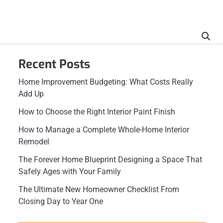
Recent Posts
Home Improvement Budgeting: What Costs Really
Add Up
How to Choose the Right Interior Paint Finish
How to Manage a Complete Whole-Home Interior
Remodel
The Forever Home Blueprint Designing a Space That
Safely Ages with Your Family
The Ultimate New Homeowner Checklist From
Closing Day to Year One