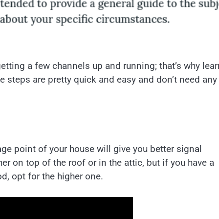
getting a few channels up and running; that’s why lea
he steps are pretty quick and easy and don’t need any
ge point of your house will give you better signal
 on top of the roof or in the attic, but if you have a
d, opt for the higher one.