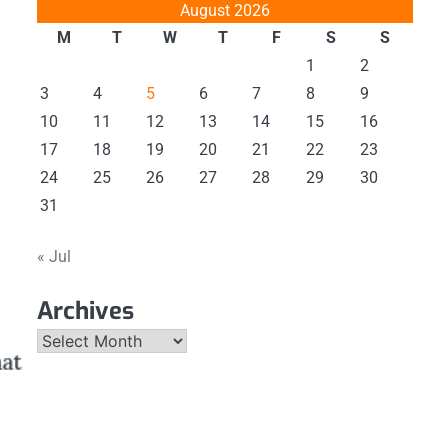
August 2026
M
T
W
T
F
S
S
1
2
3
4
5
6
7
8
9
10
11
12
13
14
15
16
17
18
19
20
21
22
23
24
25
26
27
28
29
30
31
« Jul
Archives
Archives