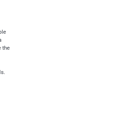
ple
a
e the
ls.