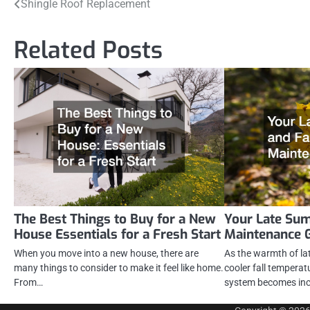
Post
Shingle Roof Replacement
navigation
Related Posts
The Best Things to Buy for a New
Your Late Su
House Essentials for a Fresh Start
Maintenance 
When you move into a new house, there are
As the warmth of la
many things to consider to make it feel like home.
cooler fall tempera
From…
system becomes inc