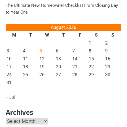
The Ultimate New Homeowner Checklist From Closing Day
to Year One
August 2026
M
T
W
T
F
S
S
1
2
3
4
5
6
7
8
9
10
11
12
13
14
15
16
17
18
19
20
21
22
23
24
25
26
27
28
29
30
31
« Jul
Archives
Archives