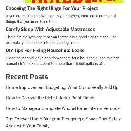
Choosing The Right Hinge For Your Project
If you are making renovations to your homes, there are a number of
things that you need to do the…
Comfy Sleep With Adjustable Mattresses
There are many things that can factor into a good night’s sleep. For
example, you can look into purchasing from…
DIY Tips For Fixing Household Leaks
Fixing household leaks can do wonders for a household. The average
household’s leaks account for more than 10,000 gallons of…
Recent Posts
Home Improvement Budgeting: What Costs Really Add Up
How to Choose the Right Interior Paint Finish
How to Manage a Complete Whole-Home Interior Remodel
The Forever Home Blueprint Designing a Space That Safely
Ages with Your Family