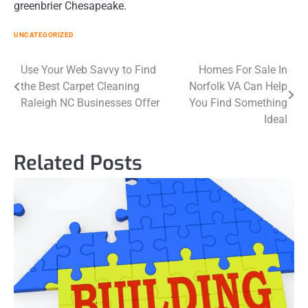
greenbrier Chesapeake.
UNCATEGORIZED
Post
Use Your Web Savvy to Find
Homes For Sale In
the Best Carpet Cleaning
Norfolk VA Can Help
navigation
Raleigh NC Businesses Offer
You Find Something
Ideal
Related Posts