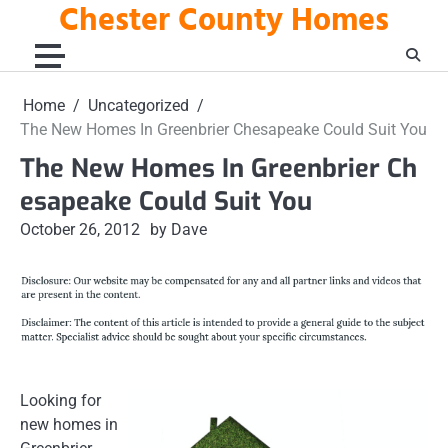
Chester County Homes
Skip
to
content
Home
Uncategorized
The New Homes In Greenbrier Chesapeake Could Suit You
The New Homes In Greenbrier Ch
esapeake Could Suit You
October 26, 2012
by Dave
Looking for
new homes in