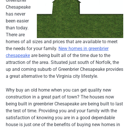
Greenbrier
Chesapeake
has never
been easier
than today.
There are
homes of all sizes and prices that are available to meet
the needs for your family.
New homes in greenbrier
chesapeake
are being built all of the time due to the
attraction of the area. Situated just south of Norfolk, the
up and coming suburb of Greenbrier Chesapeake provides
a great alternative to the Virginia city lifestyle.
Why buy an old home when you can get quality new
construction in a great part of town? The houses now
being built in greenbrier Chesapeake are being built to last
the test of time. Providing you and your family with the
satisfaction of knowing you are in a good dependable
house is just one of the benefits of buying new homes in