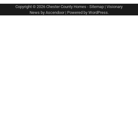
Copyright © 2026
Chester County Homes
-
Sitemap
| Visionary
News by
Ascendoor
| Powered by
WordPress
.