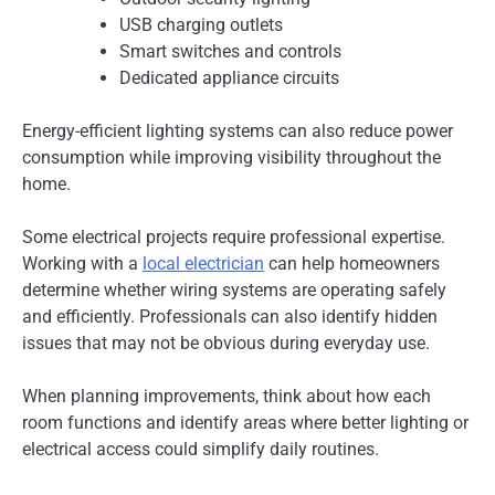
USB charging outlets
Smart switches and controls
Dedicated appliance circuits
Energy-efficient lighting systems can also reduce power
consumption while improving visibility throughout the
home.
Some electrical projects require professional expertise.
Working with a
local electrician
can help homeowners
determine whether wiring systems are operating safely
and efficiently. Professionals can also identify hidden
issues that may not be obvious during everyday use.
When planning improvements, think about how each
room functions and identify areas where better lighting or
electrical access could simplify daily routines.