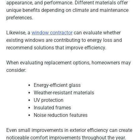
appearance, and performance. Different materials offer
unique benefits depending on climate and maintenance
preferences.
Likewise, a
window contractor
can evaluate whether
existing windows are contributing to energy loss and
recommend solutions that improve efficiency.
When evaluating replacement options, homeowners may
consider:
Energy-efficient glass
Weather-resistant materials
UV protection
Insulated frames
Noise reduction features
Even small improvements in exterior efficiency can create
noticeable comfort improvements throughout the year.