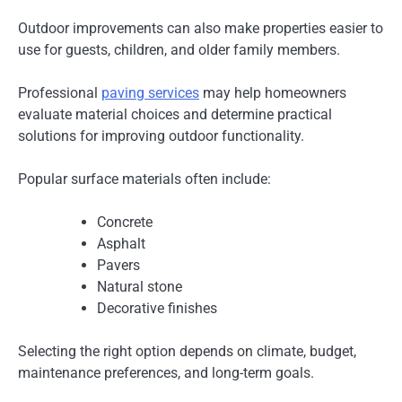
Outdoor improvements can also make properties easier to
use for guests, children, and older family members.
Professional
paving services
may help homeowners
evaluate material choices and determine practical
solutions for improving outdoor functionality.
Popular surface materials often include:
Concrete
Asphalt
Pavers
Natural stone
Decorative finishes
Selecting the right option depends on climate, budget,
maintenance preferences, and long-term goals.