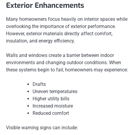
Exterior Enhancements
Many homeowners focus heavily on interior spaces while
overlooking the importance of exterior performance.
However, exterior materials directly affect comfort,
insulation, and energy efficiency.
Walls and windows create a barrier between indoor
environments and changing outdoor conditions. When
these systems begin to fail, homeowners may experience:
Drafts
Uneven temperatures
Higher utility bills
Increased moisture
Reduced comfort
Visible warning signs can include: