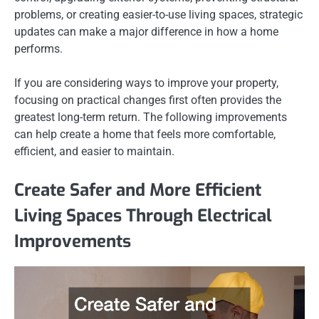
problems, or creating easier-to-use living spaces, strategic
updates can make a major difference in how a home
performs.
If you are considering ways to improve your property,
focusing on practical changes first often provides the
greatest long-term return. The following improvements
can help create a home that feels more comfortable,
efficient, and easier to maintain.
Create Safer and More Efficient
Living Spaces Through Electrical
Improvements