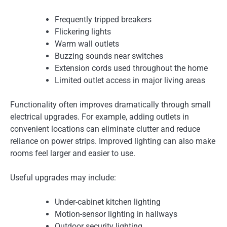
Frequently tripped breakers
Flickering lights
Warm wall outlets
Buzzing sounds near switches
Extension cords used throughout the home
Limited outlet access in major living areas
Functionality often improves dramatically through small
electrical upgrades. For example, adding outlets in
convenient locations can eliminate clutter and reduce
reliance on power strips. Improved lighting can also make
rooms feel larger and easier to use.
Useful upgrades may include:
Under-cabinet kitchen lighting
Motion-sensor lighting in hallways
Outdoor security lighting