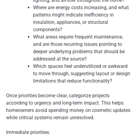
lighting, and airflow throughout the home?
Where are energy costs increasing, and what
patterns might indicate inefficiency in
insulation, appliances, or structural
components?
What areas require frequent maintenance,
and are those recurring issues pointing to
deeper underlying problems that should be
addressed at the source?
Which spaces feel underutilized or awkward
to move through, suggesting layout or design
limitations that reduce functionality?
Once priorities become clear, categorize projects
according to urgency and long-term impact. This helps
homeowners avoid spending money on cosmetic updates
while critical systems remain unresolved.
Immediate priorities: