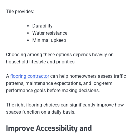
Tile provides:
Durability
Water resistance
Minimal upkeep
Choosing among these options depends heavily on
household lifestyle and priorities.
A
flooring contractor
can help homeowners assess traffic
patterns, maintenance expectations, and long-term
performance goals before making decisions.
The right flooring choices can significantly improve how
spaces function on a daily basis.
Improve Accessibility and