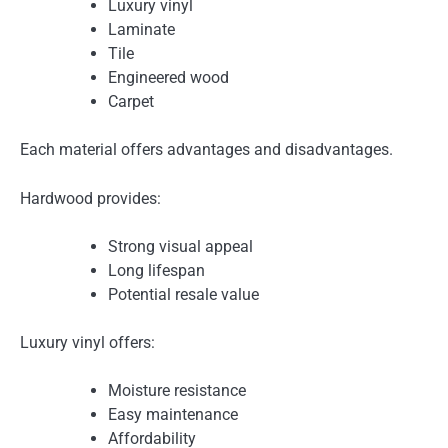
Luxury vinyl
Laminate
Tile
Engineered wood
Carpet
Each material offers advantages and disadvantages.
Hardwood provides:
Strong visual appeal
Long lifespan
Potential resale value
Luxury vinyl offers:
Moisture resistance
Easy maintenance
Affordability