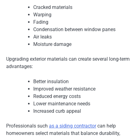
Cracked materials
Warping
Fading
Condensation between window panes
Air leaks
Moisture damage
Upgrading exterior materials can create several long-term
advantages:
Better insulation
Improved weather resistance
Reduced energy costs
Lower maintenance needs
Increased curb appeal
Professionals such
as a siding contractor
can help
homeowners select materials that balance durability,