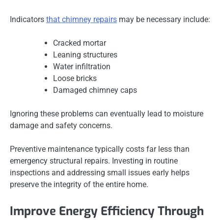
Indicators
that chimney repairs
may be necessary include:
Cracked mortar
Leaning structures
Water infiltration
Loose bricks
Damaged chimney caps
Ignoring these problems can eventually lead to moisture
damage and safety concerns.
Preventive maintenance typically costs far less than
emergency structural repairs. Investing in routine
inspections and addressing small issues early helps
preserve the integrity of the entire home.
Improve Energy Efficiency Through