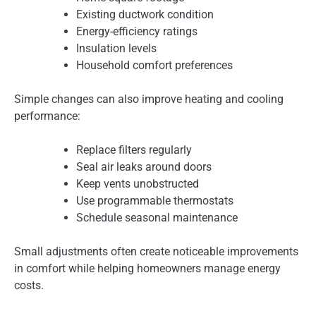
Existing ductwork condition
Energy-efficiency ratings
Insulation levels
Household comfort preferences
Simple changes can also improve heating and cooling
performance:
Replace filters regularly
Seal air leaks around doors
Keep vents unobstructed
Use programmable thermostats
Schedule seasonal maintenance
Small adjustments often create noticeable improvements
in comfort while helping homeowners manage energy
costs.