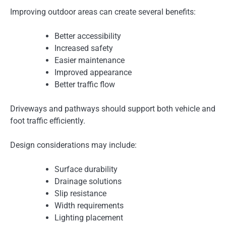
Improving outdoor areas can create several benefits:
Better accessibility
Increased safety
Easier maintenance
Improved appearance
Better traffic flow
Driveways and pathways should support both vehicle and
foot traffic efficiently.
Design considerations may include:
Surface durability
Drainage solutions
Slip resistance
Width requirements
Lighting placement