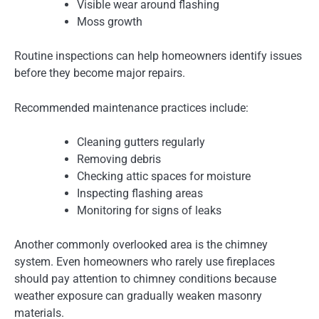
Visible wear around flashing
Moss growth
Routine inspections can help homeowners identify issues
before they become major repairs.
Recommended maintenance practices include:
Cleaning gutters regularly
Removing debris
Checking attic spaces for moisture
Inspecting flashing areas
Monitoring for signs of leaks
Another commonly overlooked area is the chimney
system. Even homeowners who rarely use fireplaces
should pay attention to chimney conditions because
weather exposure can gradually weaken masonry
materials.