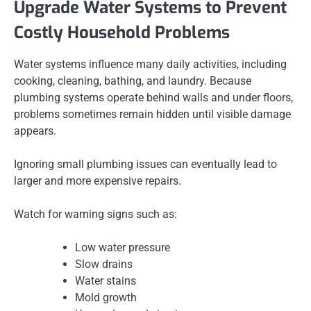
Upgrade Water Systems to Prevent
Costly Household Problems
Water systems influence many daily activities, including
cooking, cleaning, bathing, and laundry. Because
plumbing systems operate behind walls and under floors,
problems sometimes remain hidden until visible damage
appears.
Ignoring small plumbing issues can eventually lead to
larger and more expensive repairs.
Watch for warning signs such as:
Low water pressure
Slow drains
Water stains
Mold growth