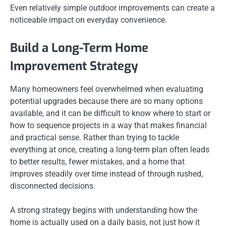
Even relatively simple outdoor improvements can create a
noticeable impact on everyday convenience.
Build a Long-Term Home
Improvement Strategy
Many homeowners feel overwhelmed when evaluating
potential upgrades because there are so many options
available, and it can be difficult to know where to start or
how to sequence projects in a way that makes financial
and practical sense. Rather than trying to tackle
everything at once, creating a long-term plan often leads
to better results, fewer mistakes, and a home that
improves steadily over time instead of through rushed,
disconnected decisions.
A strong strategy begins with understanding how the
home is actually used on a daily basis, not just how it