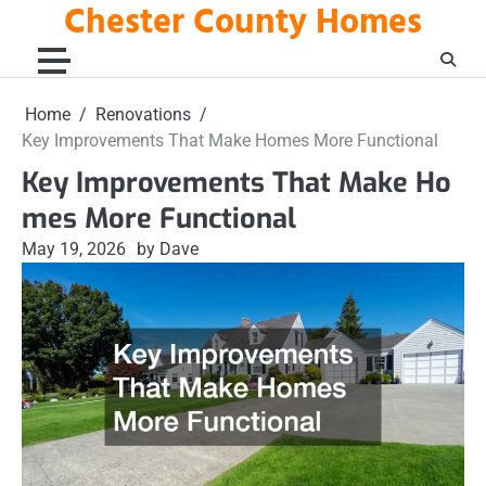
Chester County Homes
Skip
to
content
Home
Renovations
Key Improvements That Make Homes More Functional
Key Improvements That Make Ho
mes More Functional
May 19, 2026
by Dave