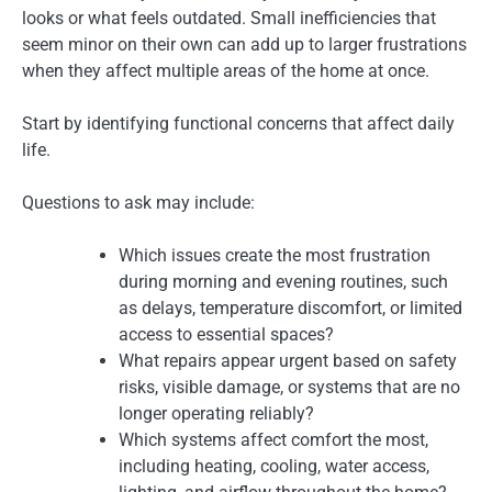
looks or what feels outdated. Small inefficiencies that
seem minor on their own can add up to larger frustrations
when they affect multiple areas of the home at once.
Start by identifying functional concerns that affect daily
life.
Questions to ask may include:
Which issues create the most frustration
during morning and evening routines, such
as delays, temperature discomfort, or limited
access to essential spaces?
What repairs appear urgent based on safety
risks, visible damage, or systems that are no
longer operating reliably?
Which systems affect comfort the most,
including heating, cooling, water access,