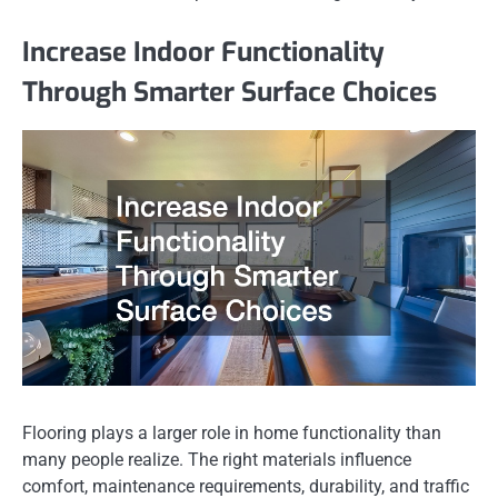
Increase Indoor Functionality
Through Smarter Surface Choices
Flooring plays a larger role in home functionality than
many people realize. The right materials influence
comfort, maintenance requirements, durability, and traffic