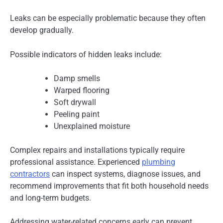
Leaks can be especially problematic because they often
develop gradually.
Possible indicators of hidden leaks include:
Damp smells
Warped flooring
Soft drywall
Peeling paint
Unexplained moisture
Complex repairs and installations typically require
professional assistance. Experienced
plumbing
contractors
can inspect systems, diagnose issues, and
recommend improvements that fit both household needs
and long-term budgets.
Addressing water-related concerns early can prevent