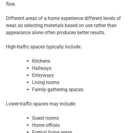
flow.
Different areas of a home experience different levels of
wear, so selecting materials based on use rather than
appearance alone often produces better results.
High-traffic spaces typically include:
Kitchens
Hallways
Entryways
Living rooms
Family gathering spaces
Lower-traffic spaces may include:
Guest rooms
Home offices
Formal living areas