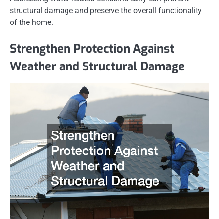
structural damage and preserve the overall functionality
of the home.
Strengthen Protection Against
Weather and Structural Damage