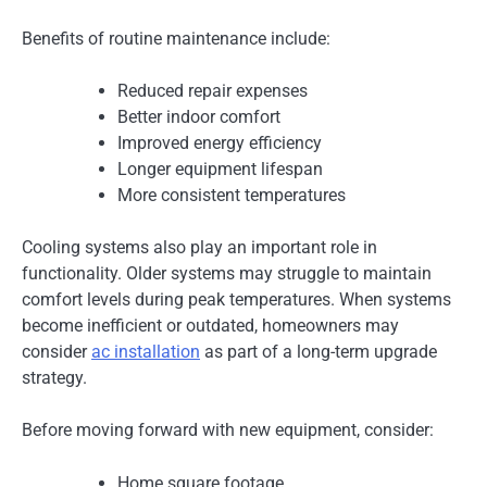
Benefits of routine maintenance include:
Reduced repair expenses
Better indoor comfort
Improved energy efficiency
Longer equipment lifespan
More consistent temperatures
Cooling systems also play an important role in
functionality. Older systems may struggle to maintain
comfort levels during peak temperatures. When systems
become inefficient or outdated, homeowners may
consider
ac installation
as part of a long-term upgrade
strategy.
Before moving forward with new equipment, consider:
Home square footage