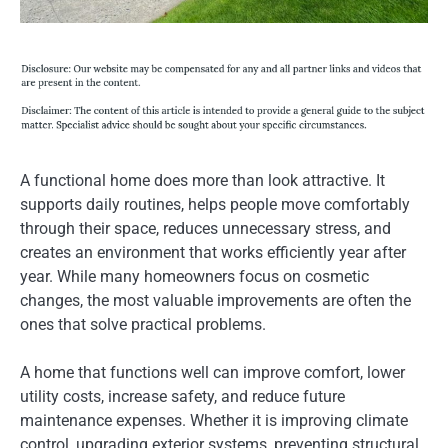
A functional home does more than look attractive. It
supports daily routines, helps people move comfortably
through their space, reduces unnecessary stress, and
creates an environment that works efficiently year after
year. While many homeowners focus on cosmetic
changes, the most valuable improvements are often the
ones that solve practical problems.
A home that functions well can improve comfort, lower
utility costs, increase safety, and reduce future
maintenance expenses. Whether it is improving climate
control, upgrading exterior systems, preventing structural