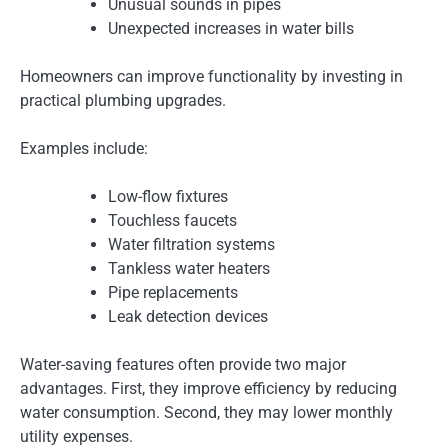
Unusual sounds in pipes
Unexpected increases in water bills
Homeowners can improve functionality by investing in
practical plumbing upgrades.
Examples include:
Low-flow fixtures
Touchless faucets
Water filtration systems
Tankless water heaters
Pipe replacements
Leak detection devices
Water-saving features often provide two major
advantages. First, they improve efficiency by reducing
water consumption. Second, they may lower monthly
utility expenses.