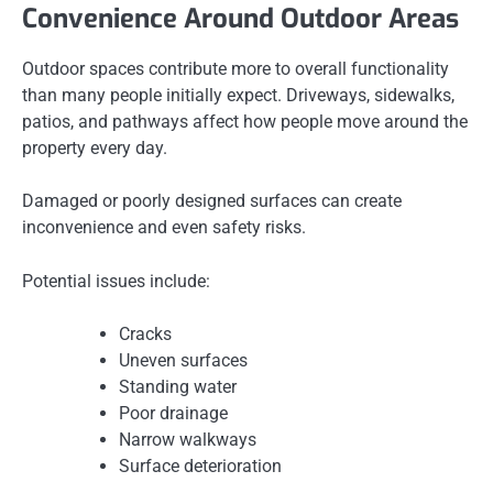
Convenience Around Outdoor Areas
Outdoor spaces contribute more to overall functionality
than many people initially expect. Driveways, sidewalks,
patios, and pathways affect how people move around the
property every day.
Damaged or poorly designed surfaces can create
inconvenience and even safety risks.
Potential issues include:
Cracks
Uneven surfaces
Standing water
Poor drainage
Narrow walkways
Surface deterioration