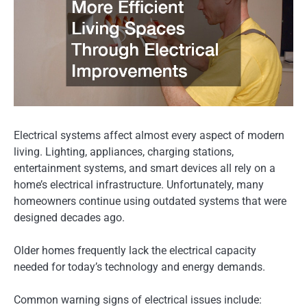
Electrical systems affect almost every aspect of modern
living. Lighting, appliances, charging stations,
entertainment systems, and smart devices all rely on a
home’s electrical infrastructure. Unfortunately, many
homeowners continue using outdated systems that were
designed decades ago.
Older homes frequently lack the electrical capacity
needed for today’s technology and energy demands.
Common warning signs of electrical issues include: