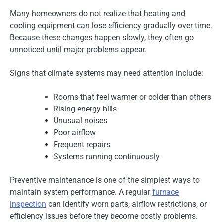
Many homeowners do not realize that heating and
cooling equipment can lose efficiency gradually over time.
Because these changes happen slowly, they often go
unnoticed until major problems appear.
Signs that climate systems may need attention include:
Rooms that feel warmer or colder than others
Rising energy bills
Unusual noises
Poor airflow
Frequent repairs
Systems running continuously
Preventive maintenance is one of the simplest ways to
maintain system performance. A regular
furnace
inspection
can identify worn parts, airflow restrictions, or
efficiency issues before they become costly problems.