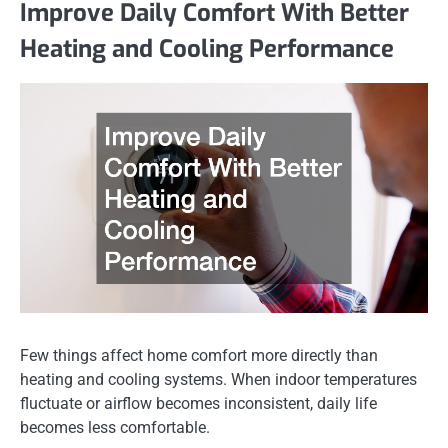
Improve Daily Comfort With Better
Heating and Cooling Performance
Few things affect home comfort more directly than
heating and cooling systems. When indoor temperatures
fluctuate or airflow becomes inconsistent, daily life
becomes less comfortable.