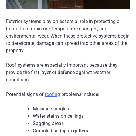
Exterior systems play an essential role in protecting a
home from moisture, temperature changes, and
environmental wear. When these protective systems begin
to deteriorate, damage can spread into other areas of the
property.
Roof systems are especially important because they
provide the first layer of defense against weather
conditions.
Potential signs of
roofing
problems include:
Missing shingles
Water stains on ceilings
Sagging areas
Granule buildup in gutters