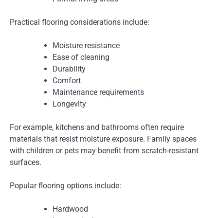
Practical flooring considerations include:
Moisture resistance
Ease of cleaning
Durability
Comfort
Maintenance requirements
Longevity
For example, kitchens and bathrooms often require
materials that resist moisture exposure. Family spaces
with children or pets may benefit from scratch-resistant
surfaces.
Popular flooring options include:
Hardwood