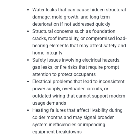
Water leaks that can cause hidden structural
damage, mold growth, and long-term
deterioration if not addressed quickly
Structural concerns such as foundation
cracks, roof instability, or compromised load-
bearing elements that may affect safety and
home integrity
Safety issues involving electrical hazards,
gas leaks, or fire risks that require prompt
attention to protect occupants
Electrical problems that lead to inconsistent
power supply, overloaded circuits, or
outdated wiring that cannot support modern
usage demands
Heating failures that affect livability during
colder months and may signal broader
system inefficiencies or impending
equipment breakdowns