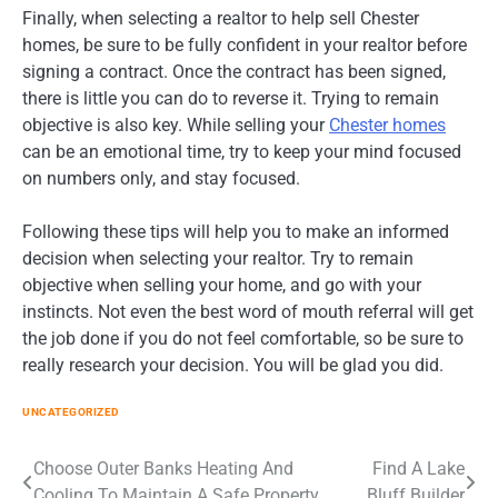
Finally, when selecting a realtor to help sell Chester
homes, be sure to be fully confident in your realtor before
signing a contract. Once the contract has been signed,
there is little you can do to reverse it. Trying to remain
objective is also key. While selling your
Chester homes
can be an emotional time, try to keep your mind focused
on numbers only, and stay focused.
Following these tips will help you to make an informed
decision when selecting your realtor. Try to remain
objective when selling your home, and go with your
instincts. Not even the best word of mouth referral will get
the job done if you do not feel comfortable, so be sure to
really research your decision. You will be glad you did.
UNCATEGORIZED
Post
Choose Outer Banks Heating And
Find A Lake
Cooling To Maintain A Safe Property
Bluff Builder