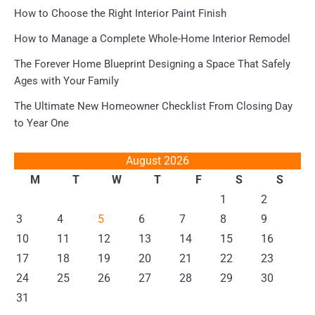
How to Choose the Right Interior Paint Finish
How to Manage a Complete Whole-Home Interior Remodel
The Forever Home Blueprint Designing a Space That Safely
Ages with Your Family
The Ultimate New Homeowner Checklist From Closing Day
to Year One
August 2026
M
T
W
T
F
S
S
1
2
3
4
5
6
7
8
9
10
11
12
13
14
15
16
17
18
19
20
21
22
23
24
25
26
27
28
29
30
31