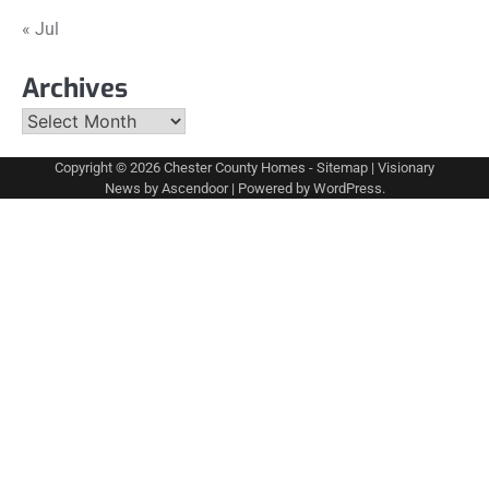
« Jul
Archives
Archives
Copyright © 2026
Chester County Homes
-
Sitemap
| Visionary
News by
Ascendoor
| Powered by
WordPress
.