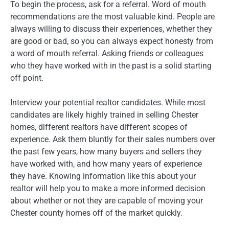
To begin the process, ask for a referral. Word of mouth
recommendations are the most valuable kind. People are
always willing to discuss their experiences, whether they
are good or bad, so you can always expect honesty from
a word of mouth referral. Asking friends or colleagues
who they have worked with in the past is a solid starting
off point.
Interview your potential realtor candidates. While most
candidates are likely highly trained in selling Chester
homes, different realtors have different scopes of
experience. Ask them bluntly for their sales numbers over
the past few years, how many buyers and sellers they
have worked with, and how many years of experience
they have. Knowing information like this about your
realtor will help you to make a more informed decision
about whether or not they are capable of moving your
Chester county homes off of the market quickly.