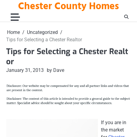
Chester County Homes
Skip
to
content
Home
Uncategorized
Tips for Selecting a Chester Realtor
Tips for Selecting a Chester Realt
or
January 31, 2013
by Dave
If you are in
the market