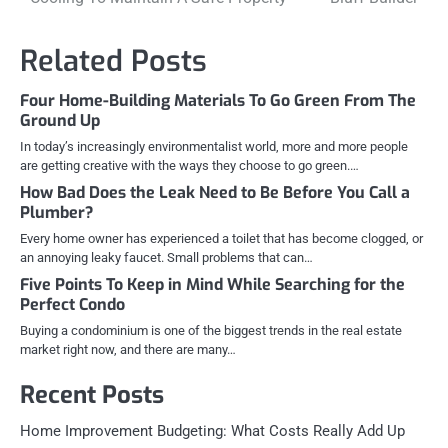
navigation
Related Posts
Four Home-Building Materials To Go Green From The
Ground Up
In today’s increasingly environmentalist world, more and more people
are getting creative with the ways they choose to go green.…
How Bad Does the Leak Need to Be Before You Call a
Plumber?
Every home owner has experienced a toilet that has become clogged, or
an annoying leaky faucet. Small problems that can…
Five Points To Keep in Mind While Searching for the
Perfect Condo
Buying a condominium is one of the biggest trends in the real estate
market right now, and there are many…
Recent Posts
Home Improvement Budgeting: What Costs Really Add Up