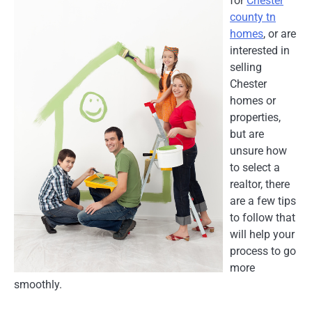
for
Chester
county tn
homes
, or are
interested in
selling
Chester
homes or
properties,
but are
unsure how
to select a
realtor, there
are a few tips
to follow that
will help your
process to go
more
smoothly.