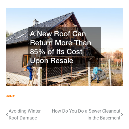
HOME
Post
Avoiding Winter
How Do You Do a Sewer Cleanout
Roof Damage
in the Basement
navigation