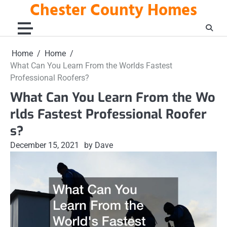
Chester County Homes
Skip
to
content
Home
Home
What Can You Learn From the Worlds Fastest
Professional Roofers?
What Can You Learn From the Wo
rlds Fastest Professional Roofer
s?
December 15, 2021
by Dave