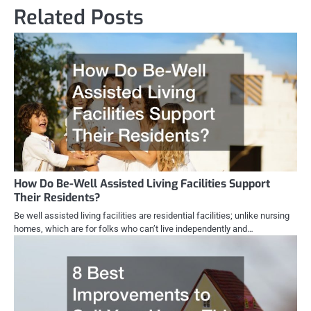
Related Posts
How Do Be-Well Assisted Living Facilities Support
Their Residents?
Be well assisted living facilities are residential facilities; unlike nursing
homes, which are for folks who can’t live independently and…