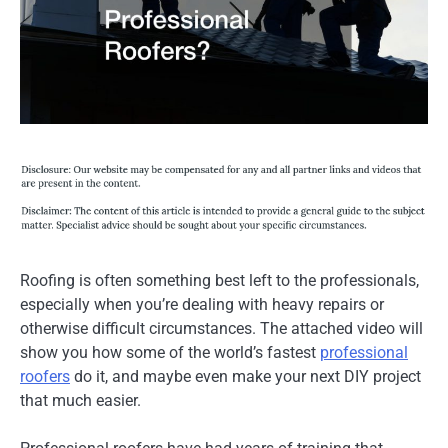
Roofing is often something best left to the professionals,
especially when you’re dealing with heavy repairs or
otherwise difficult circumstances. The attached video will
show you how some of the world’s fastest
professional
roofers
do it, and maybe even make your next DIY project
that much easier.