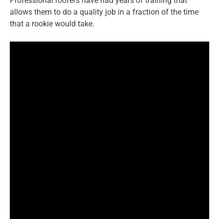
Professional roofers have had years of training that
allows them to do a quality job in a fraction of the time
that a rookie would take.