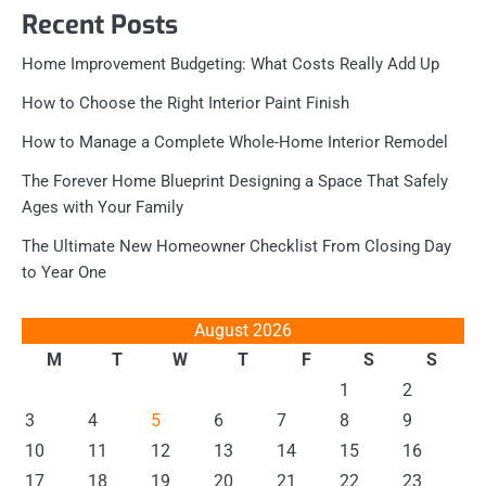
Recent Posts
Home Improvement Budgeting: What Costs Really Add Up
How to Choose the Right Interior Paint Finish
How to Manage a Complete Whole-Home Interior Remodel
The Forever Home Blueprint Designing a Space That Safely
Ages with Your Family
The Ultimate New Homeowner Checklist From Closing Day
to Year One
August 2026
M
T
W
T
F
S
S
1
2
3
4
5
6
7
8
9
10
11
12
13
14
15
16
17
18
19
20
21
22
23