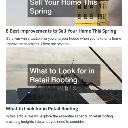
8 Best Improvements to Sell Your Home This Spring
It’s a win-win situation for you and your house when you take on a home
improvement project. There are several…
What to Look for in Retail Roofing
In this article, we will explore the essential aspects of retail roofing,
providing insights into what you need to consider…