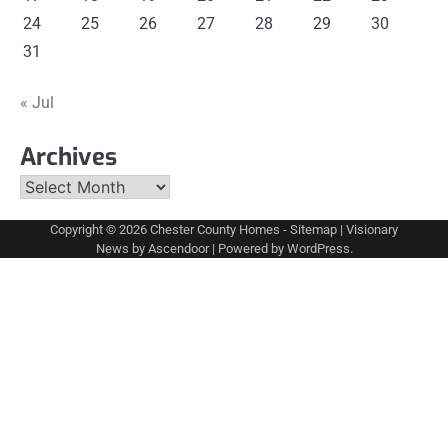
24
25
26
27
28
29
30
31
« Jul
Archives
Archives
Copyright © 2026
Chester County Homes
-
Sitemap
| Visionary
News by
Ascendoor
| Powered by
WordPress
.