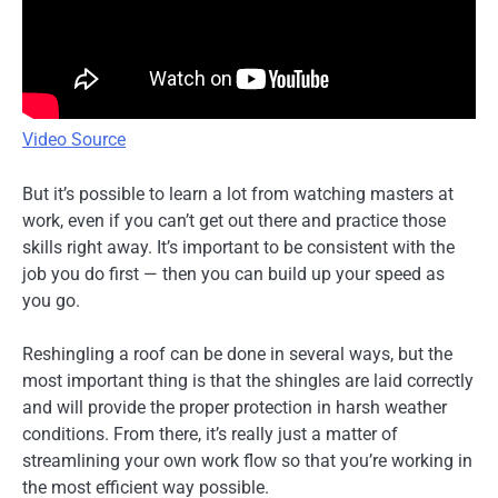
Video Source
But it’s possible to learn a lot from watching masters at
work, even if you can’t get out there and practice those
skills right away. It’s important to be consistent with the
job you do first — then you can build up your speed as
you go.
Reshingling a roof can be done in several ways, but the
most important thing is that the shingles are laid correctly
and will provide the proper protection in harsh weather
conditions. From there, it’s really just a matter of
streamlining your own work flow so that you’re working in
the most efficient way possible.