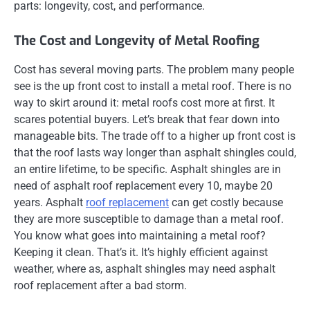
parts: longevity, cost, and performance.
The Cost and Longevity of Metal Roofing
Cost has several moving parts. The problem many people
see is the up front cost to install a metal roof. There is no
way to skirt around it: metal roofs cost more at first. It
scares potential buyers. Let’s break that fear down into
manageable bits. The trade off to a higher up front cost is
that the roof lasts way longer than asphalt shingles could,
an entire lifetime, to be specific. Asphalt shingles are in
need of asphalt roof replacement every 10, maybe 20
years. Asphalt
roof replacement
can get costly because
they are more susceptible to damage than a metal roof.
You know what goes into maintaining a metal roof?
Keeping it clean. That’s it. It’s highly efficient against
weather, where as, asphalt shingles may need asphalt
roof replacement after a bad storm.