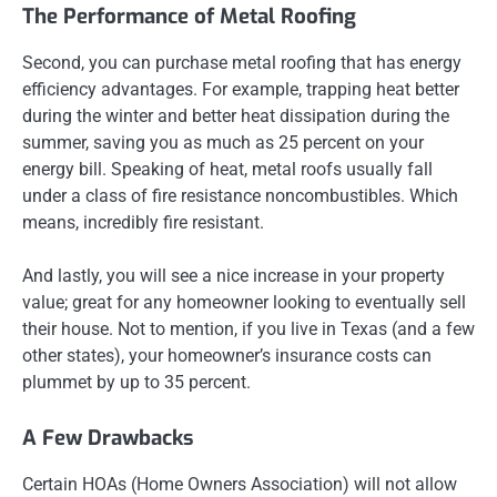
The Performance of Metal Roofing
Second, you can purchase metal roofing that has energy
efficiency advantages. For example, trapping heat better
during the winter and better heat dissipation during the
summer, saving you as much as 25 percent on your
energy bill. Speaking of heat, metal roofs usually fall
under a class of fire resistance noncombustibles. Which
means, incredibly fire resistant.
And lastly, you will see a nice increase in your property
value; great for any homeowner looking to eventually sell
their house. Not to mention, if you live in Texas (and a few
other states), your homeowner’s insurance costs can
plummet by up to 35 percent.
A Few Drawbacks
Certain HOAs (Home Owners Association) will not allow