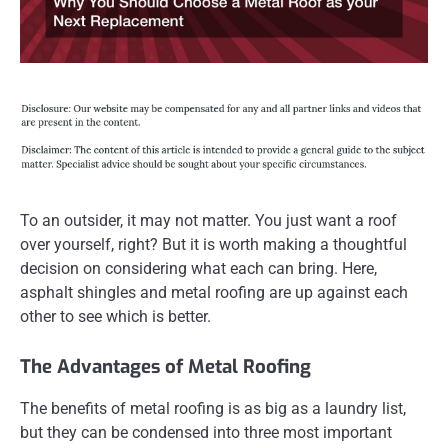
To an outsider, it may not matter. You just want a roof
over yourself, right? But it is worth making a thoughtful
decision on considering what each can bring. Here,
asphalt shingles and metal roofing are up against each
other to see which is better.
The Advantages of Metal Roofing
The benefits of metal roofing is as big as a laundry list,
but they can be condensed into three most important