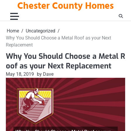
Chester County Homes
Skip
to
content
Home
Uncategorized
Why You Should Choose a Metal Roof as your Next
Replacement
Why You Should Choose a Metal R
oof as your Next Replacement
May 18, 2019
by Dave