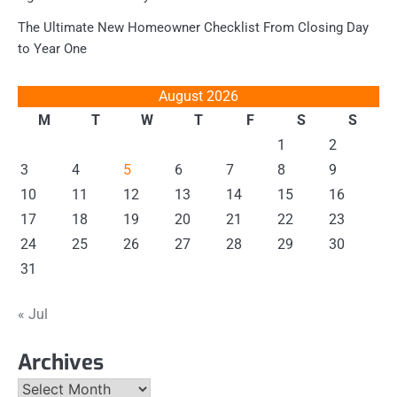
The Ultimate New Homeowner Checklist From Closing Day
to Year One
August 2026
M
T
W
T
F
S
S
1
2
3
4
5
6
7
8
9
10
11
12
13
14
15
16
17
18
19
20
21
22
23
24
25
26
27
28
29
30
31
« Jul
Archives
Archives