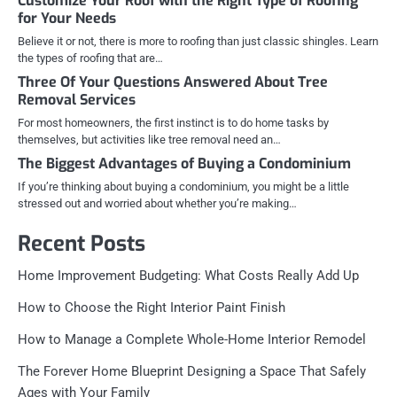
Customize Your Roof with the Right Type of Roofing
for Your Needs
Believe it or not, there is more to roofing than just classic shingles. Learn
the types of roofing that are…
Three Of Your Questions Answered About Tree
Removal Services
For most homeowners, the first instinct is to do home tasks by
themselves, but activities like tree removal need an…
The Biggest Advantages of Buying a Condominium
If you’re thinking about buying a condominium, you might be a little
stressed out and worried about whether you’re making…
Recent Posts
Home Improvement Budgeting: What Costs Really Add Up
How to Choose the Right Interior Paint Finish
How to Manage a Complete Whole-Home Interior Remodel
The Forever Home Blueprint Designing a Space That Safely
Ages with Your Family