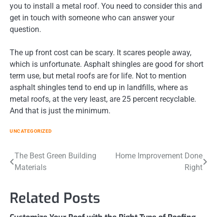
you to install a metal roof. You need to consider this and
get in touch with someone who can answer your
question.
The up front cost can be scary. It scares people away,
which is unfortunate. Asphalt shingles are good for short
term use, but metal roofs are for life. Not to mention
asphalt shingles tend to end up in landfills, where as
metal roofs, at the very least, are 25 percent recyclable.
And that is just the minimum.
UNCATEGORIZED
Post
The Best Green Building
Home Improvement Done
Materials
Right
navigation
Related Posts