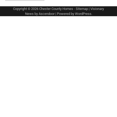
Copyright © 2026
Chester County Homes
-
Sitemap
| Visionary
News by
Ascendoor
| Powered by
WordPress
.