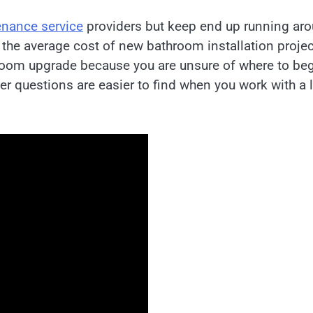
nance service
providers but keep end up running ar
 the average cost of new bathroom installation projec
hroom upgrade because you are unsure of where to be
er questions are easier to find when you work with a 