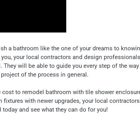
nish a bathroom like the one of your dreams to knowi
 you, your local contractors and design professional
. They will be able to guide you every step of the wa
project of the process in general.
e cost to remodel bathroom with tile shower enclosur
 fixtures with newer upgrades, your local contractors
ll today and see what they can do for you!