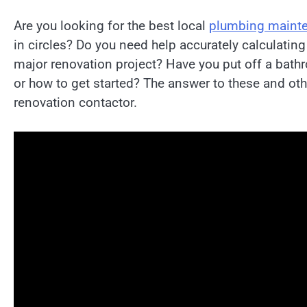
Are you looking for the best local
plumbing mainte
in circles? Do you need help accurately calculating
major renovation project? Have you put off a bat
or how to get started? The answer to these and oth
renovation contactor.