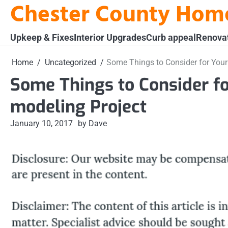
Chester County Hom
Skip
to
content
Upkeep & Fixes
Interior Upgrades
Curb appeal
Renova
Home
Uncategorized
Some Things to Consider for Your
Some Things to Consider f
modeling Project
January 10, 2017
by Dave