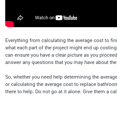
Everything from calculating the average cost to fi
what each part of the project might end up costing
can ensure you have a clear picture as you proceed
answer any questions that you may have about the 
So, whether you need help determining the averag
or calculating the average cost to replace bathroom
there to help. Do not go at it alone. Give them a ca