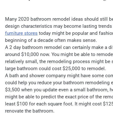
Many 2020 bathroom remodel ideas should still be
design characteristics may become lasting trends 
furniture stores
today might be popular and fashion
beginning of a decade often makes sense.
A 2 day bathroom remodel can certainly make a dif
around $10,000 now. You might be able to remodel
relatively small, the remodeling process might be 
large bathroom could cost $25,000 to remodel.
A bath and shower company might have some compa
could help you reduce your bathroom remodeling e
$3,500 when you update even a small bathroom, ho
might be able to predict the exact price of the re
least $100 for each square foot. It might cost $125
renovate the bathroom.