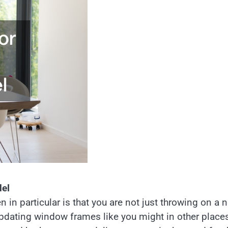
del
 in particular is that you are not just throwing on a 
updating window frames like you might in other places