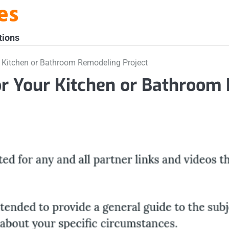
es
tions
 Kitchen or Bathroom Remodeling Project
or Your Kitchen or Bathroom 