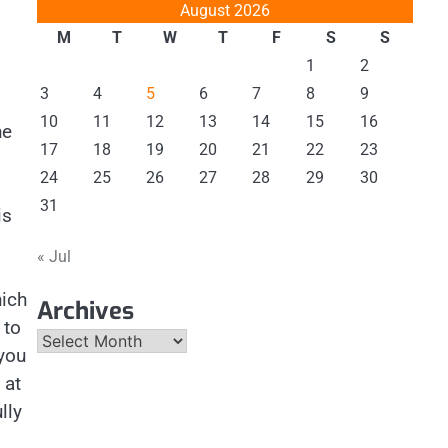
August 2026
M
T
W
T
F
S
S
1
2
3
4
5
6
7
8
9
10
11
12
13
14
15
16
he
17
18
19
20
21
22
23
24
25
26
27
28
29
30
31
is
« Jul
ich
Archives
 to
Archives
you
 at
lly