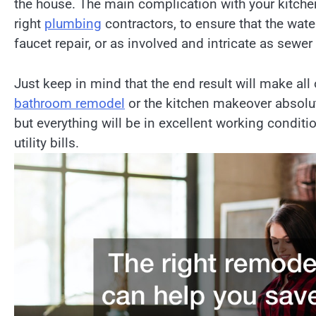
the house. The main complication with your kitch
right
plumbing
contractors, to ensure that the wate
faucet repair, or as involved and intricate as sewer
Just keep in mind that the end result will make all 
bathroom remodel
or the kitchen makeover absolute
but everything will be in excellent working conditi
utility bills.