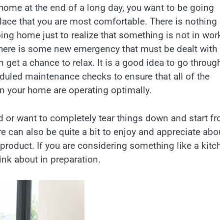
ome at the end of a long day, you want to be going
lace that you are most comfortable. There is nothing
ing home just to realize that something is not in wor
 there is some new emergency that must be dealt with
 get a chance to relax. It is a good idea to go throug
eduled maintenance checks to ensure that all of the
n your home are operating optimally.
 or want to completely tear things down and start f
e can also be quite a bit to enjoy and appreciate abo
 product. If you are considering something like a kitc
ink about in preparation.