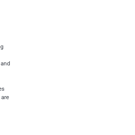
ng
s
y and
es
 are