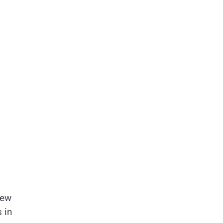
new
 in