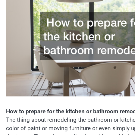
How to prepare for the kitchen or bathroom remo
The thing about remodeling the bathroom or kitchen
color of paint or moving furniture or even simply 