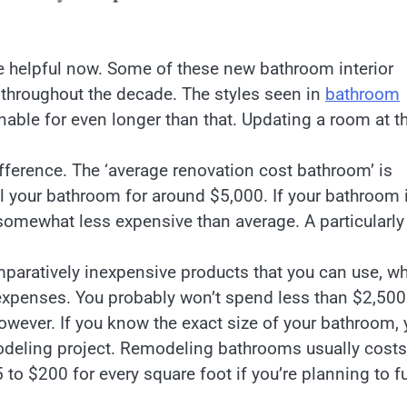
 helpful now. Some of these new bathroom interior
throughout the decade. The styles seen in
bathroom
able for even longer than that. Updating a room at t
ference. The ‘average renovation cost bathroom’ is
 your bathroom for around $5,000. If your bathroom 
somewhat less expensive than average. A particularly
ratively inexpensive products that you can use, wh
xpenses. You probably won’t spend less than $2,500
wever. If you know the exact size of your bathroom, 
modeling project. Remodeling bathrooms usually costs
 to $200 for every square foot if you’re planning to fu