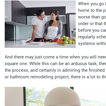
When you go h
home to the p
worse than go
order or that
before you can
regularly sch
systems withi
And there may just come a time when you will need
square one. While this can be an arduous task, ther
the process, and certainly in admiring the finished
or bathroom remodeling project, there is a lot to th