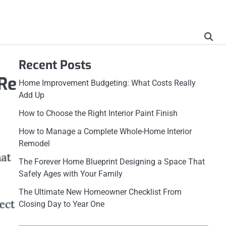
Recent Posts
Re
Home Improvement Budgeting: What Costs Really
Add Up
How to Choose the Right Interior Paint Finish
How to Manage a Complete Whole-Home Interior
Remodel
The Forever Home Blueprint Designing a Space That
Safely Ages with Your Family
The Ultimate New Homeowner Checklist From
Closing Day to Year One