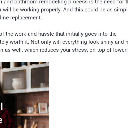
en and bathroom remodeling process is the need for t
r will be working properly. And this could be as simp
 line replacement.
of the work and hassle that initially goes into the
ly worth it. Not only will everything look shiny and 
on as well, which reduces your stress, on top of lower